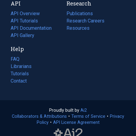
API
Research
tab)
new
tab)
API Overview
Publications
(opens
API Tutorials
in
Research Careers
(opens
API Documentation
(opens
a
in
Resources
(opens
in
API Gallery
new
a
in
a
tab)
new
a
Help
new
tab)
new
tab)
tab)
FAQ
Librarians
Tutorials
Contact
Proudly built by
Ai2
(opens
Collaborators & Attributions
•
Terms of Service
in
(opens
•
Privacy
Policy
(opens
•
API License Agreement
a
in
in
new
a
a
tab)
new