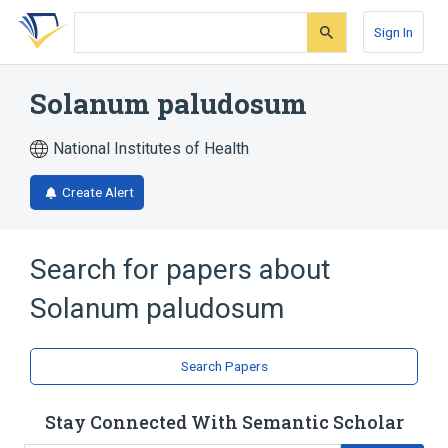
Skip
Skip
Skip
to
to
to
Sign In
search
main
account
form
content
menu
Solanum paludosum
National Institutes of Health
Create Alert
Search for papers about
Solanum paludosum
Search Papers
Stay Connected With Semantic Scholar