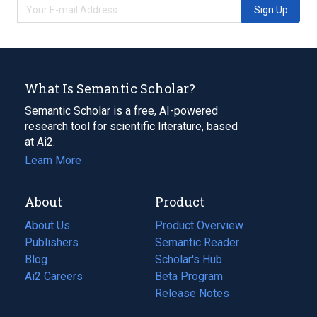
Sign Up
What Is Semantic Scholar?
Semantic Scholar is a free, AI-powered
research tool for scientific literature, based
at Ai2.
Learn More
About
Product
About Us
Product Overview
Publishers
Semantic Reader
Blog
(opens
Scholar's Hub
in
Ai2 Careers
(opens
Beta Program
a
in
Release Notes
new
a