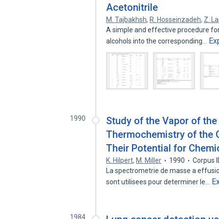
Acetonitrile
M. Tajbakhsh
,
R. Hosseinzadeh
,
Z. L
A simple and effective procedure for 
Ex
alcohols into the corresponding…
1990
Study of the Vapor of th
Thermochemistry of the 
Their Potential for Chemi
K. Hilpert
,
M. Miller
1990
Corpus 
La spectrometrie de masse a effusio
E
sont utilisees pour determiner le…
1984