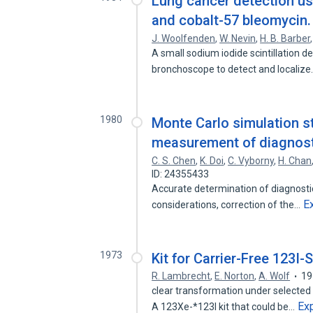
Lung cancer detection us
and cobalt-57 bleomycin.
J. Woolfenden
,
W. Nevin
,
H. B. Barber
A small sodium iodide scintillation d
bronchoscope to detect and localiz
1980
Monte Carlo simulation st
measurement of diagnosti
C. S. Chen
,
K. Doi
,
C. Vyborny
,
H. Chan
ID: 24355433
Accurate determination of diagnosti
E
considerations, correction of the…
1973
Kit for Carrier-Free 123I-
R. Lambrecht
,
E. Norton
,
A. Wolf
19
clear transformation under selected
Ex
A 123Xe-*123I kit that could be…