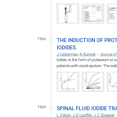
1964
THE INDUCTION OF PRO
IODIDES.
J. Lieberman
,
N. Kurnick
Journal of 
Iodide, in the form of potassium or s
patients with viscid sputum. The io
1964
SPINAL FLUID IODIDE T
L. Coben
,
J. D. Loeffler
,
J. C. Elsasser