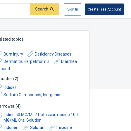
Search
Sign In
Create Free Account
elated topics
Burn injury
Deficiency Diseases
Dermatitis Herpetiformis
Diarrhea
xpand
roader
(
2
)
Iodides
Sodium Compounds, Inorganic
arrower
(
4
)
Iodine 50 MG/ML / Potassium Iodide 100
MG/ML Oral Solution
Iodopen
Solutan
thiiodine