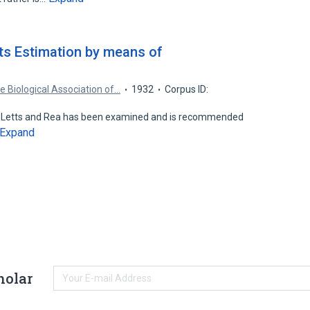
its Estimation by means of
e Biological Association of…
1932
Corpus ID:
of Letts and Rea has been examined and is recommended
Expand
holar