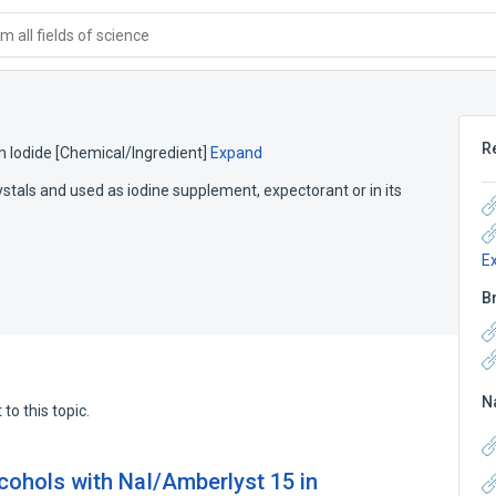
 all fields of science
R
 Iodide [Chemical/Ingredient]
Expand
tals and used as iodine supplement, expectorant or in its
E
B
N
to this topic.
lcohols with NaI/Amberlyst 15 in