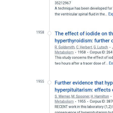
35212967
A technique has been developed for st
Ex
the ventricular spinal fluid in the…
1958
The effect of iodide on t
hyperthyroidism: further 
R. Goldsmith
,
C. Herbert
,
G. Lutsch
Metabolism
1958
Corpus ID: 26
This study concerns the effect of iod
E
two hours after a tracer dose of…
1955
Further evidence that hyp
hyperpituitarism: effects
S. Werner
,
M. Spooner
,
H. Hamilton
Metabolism
1955
Corpus ID: 38
RECENT work in this laboratory (1,2)
consequence of hyperpituitarism but