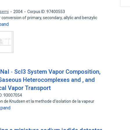
asemi
2004
Corpus ID: 97400553
conversion of primary, secondary, allylic and benzylic
pand
e NaI ‐ ScI3 System Vapor Composition,
Gaseous Heterocomplexes and , and
cal Vapor Transport
ID: 93007054
n de Knudsen et la methode d'isolation de la vapeur
xpand