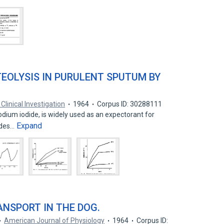
TEOLYSIS IN PURULENT SPUTUM BY
Clinical Investigation
1964
Corpus ID: 30288111
odium iodide, is widely used as an expectorant for
Expand
dides…
RANSPORT IN THE DOG.
American Journal of Physiology
1964
Corpus ID: