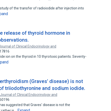
udy of the transfer of radioiodide after injection into
pand
he release of thyroid hormone in
observations.
Journal of Clinical Endocrinology and
417816
ide ion on the thyroid in 10 thyrotoxic patients. Seventy-
xpand
erthyroidism (Graves' disease) is not
 of triiodothyronine and sodium iodide.
Journal of Clinical Endocrinology and
760196
 has suggested that Graves' disease is not the
Expand
 rather is…