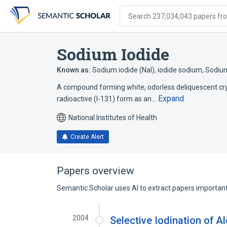
Skip
Skip
Skip
to
to
to
Search 237,034,043 papers from
search
main
account
form
content
menu
Sodium Iodide
Known as:
Sodium iodide (NaI)
,
iodide sodium
,
Sodium
A compound forming white, odorless deliquescent crys
Expand
radioactive (I-131) form as an…
National Institutes of Health
Create Alert
Papers overview
Semantic Scholar uses AI to extract papers important 
2004
Selective Iodination of A