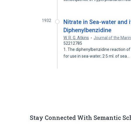
1932
Nitrate in Sea-water and 
Diphenylbenzidine
W. R. G. Atkins
Journal of the Marin
52212785
1. The diphenylbenzidine reaction 
for use in sea-water; 2·5 ml. of sea…
Stay Connected With Semantic Sc