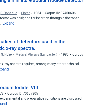
ing a miniature sodium iodide detector
,
D. Donahue
Chest
1984
Corpus ID: 37450606
etector was designed for insertion through a fiberoptic
Expand
e…
udies of detectors used in the
c x-ray spectra.
,
G. Holje
Medical Physics (Lancaster)
1980
Corpus
c x-ray spectra requires, among many other technical
xpand
Sodium Iodide. VIII
73
Corpus ID: 70657805
 experimental and preparative conditions are discussed.
pand