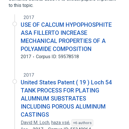
to this topic.
2017
USE OF CALCUM HYPOPHOSPHITE
ASA FILLERTO INCREASE
MECHANICAL PROPERTIES OF A
POLYAMIDE COMPOSITION
2017
Corpus ID: 59578518
2017
United States Patent ( 19 ) Loch 54
TANK PROCESS FOR PLATING
ALUMNUM SUBSTRATES
INCLUDING POROUS ALUMINUM
CASTINGS
David M. Loch
,
haza vsé
,
+6 authors