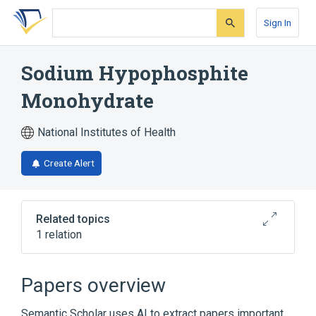
Skip
Skip
Skip
to
to
to
Sign In
search
main
account
form
content
menu
Sodium Hypophosphite
Monohydrate
National Institutes of Health
Create Alert
Related topics
1 relation
Broader
(
1
)
Papers overview
sodium hypophosphite
Semantic Scholar uses AI to extract papers important