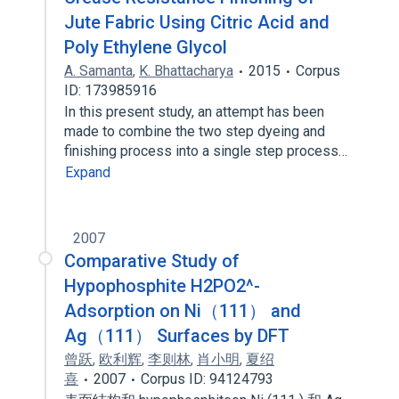
Jute Fabric Using Citric Acid and
Poly Ethylene Glycol
A. Samanta
,
K. Bhattacharya
2015
Corpus
ID: 173985916
In this present study, an attempt has been
made to combine the two step dyeing and
finishing process into a single step process…
Expand
2007
Comparative Study of
Hypophosphite H2PO2^-
Adsorption on Ni（111） and
Ag（111） Surfaces by DFT
曾跃
,
欧利辉
,
李则林
,
肖小明
,
夏绍
喜
2007
Corpus ID: 94124793