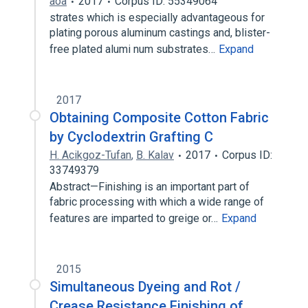
ãoa
2017
Corpus ID: 55349064
strates which is especially advantageous for
plating porous aluminum castings and, blister-
free plated alumi num substrates…
Expand
2017
Obtaining Composite Cotton Fabric
by Cyclodextrin Grafting C
H. Acikgoz-Tufan
,
B. Kalav
2017
Corpus ID:
33749379
Abstract—Finishing is an important part of
fabric processing with which a wide range of
features are imparted to greige or…
Expand
2015
Simultaneous Dyeing and Rot /
Crease Resistance Finishing of