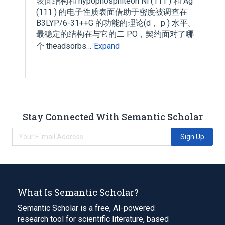
表面结构和 hypophosphiteon Ni (111 ) 和 Ag
(111 ) 的电子性质表面借助于密度被调查在
B3LYP/6-31++G 的功能的理论(d， p ) 水平。
最稳定的结构在与它的二 PO，契约面对了哪
个 theadsorbs…
Expand
Stay Connected With Semantic Scholar
Sign Up
What Is Semantic Scholar?
Semantic Scholar is a free, AI-powered
research tool for scientific literature, based