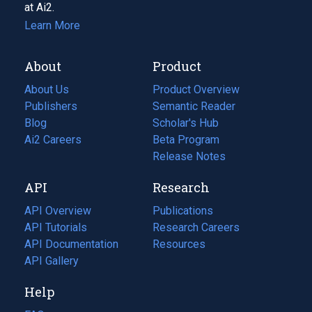
at Ai2.
Learn More
About
Product
About Us
Product Overview
Publishers
Semantic Reader
Blog
(opens
Scholar's Hub
in
Ai2 Careers
(opens
Beta Program
a
in
Release Notes
new
a
API
Research
tab)
new
tab)
API Overview
Publications
(opens
API Tutorials
in
Research Careers
(opens
API Documentation
(opens
a
in
Resources
(opens
in
API Gallery
new
a
in
a
tab)
new
a
Help
new
tab)
new
tab)
tab)