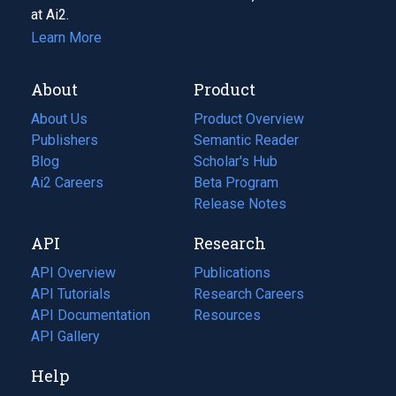
at Ai2.
Learn More
About
Product
About Us
Product Overview
Publishers
Semantic Reader
Blog
(opens
Scholar's Hub
in
Ai2 Careers
(opens
Beta Program
a
in
Release Notes
new
a
API
Research
tab)
new
tab)
API Overview
Publications
(opens
API Tutorials
in
Research Careers
(opens
API Documentation
(opens
a
in
Resources
(opens
in
API Gallery
new
a
in
a
tab)
new
a
Help
new
tab)
new