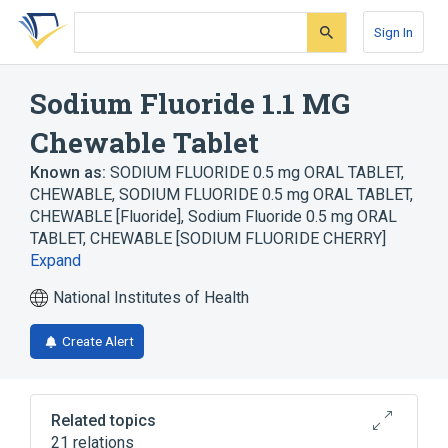
Skip
Skip
Skip
to
to
to
Sign In
search
main
account
form
content
menu
Sodium Fluoride 1.1 MG
Chewable Tablet
Known as:
SODIUM FLUORIDE 0.5 mg ORAL TABLET,
CHEWABLE
,
SODIUM FLUORIDE 0.5 mg ORAL TABLET,
CHEWABLE [Fluoride]
,
Sodium Fluoride 0.5 mg ORAL
TABLET, CHEWABLE [SODIUM FLUORIDE CHERRY]
Expand
National Institutes of Health
Create Alert
Related topics
21 relations