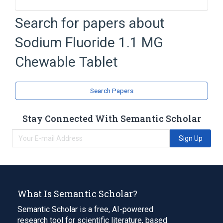
Brilliant blue FCF
Chewable Tablet
Search for papers about
Croscarmellose Sodium
Sodium Fluoride 1.1 MG
D & C Red No. 27
Expand
Chewable Tablet
Broader
(
2
)
Search Papers
Fluoride Drug Class
Fluorides
Stay Connected With Semantic Scholar
Sign Up
What Is Semantic Scholar?
Semantic Scholar is a free, AI-powered
research tool for scientific literature, based