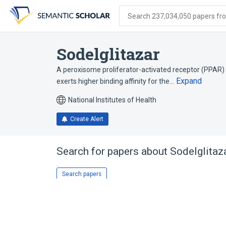
Skip
Skip
Skip
to
to
to
Search 237,034,050 papers from
search
main
account
form
content
menu
Sodelglitazar
A peroxisome proliferator-activated receptor (PPAR) p
Expand
exerts higher binding affinity for the…
National Institutes of Health
Create Alert
Search for papers about
Sodelglitaz
Search papers