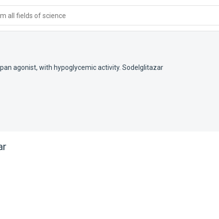
 all fields of science
an agonist, with hypoglycemic activity. Sodelglitazar
ar