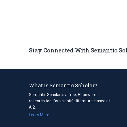
Stay Connected With Semantic Sc
What Is Semantic Scholar?
Semantic Scholar is a free, AI-powered
research tool for scientific literature, based at
Ai2.
Learn More