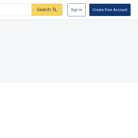
Search
Sign In
Create Free Account