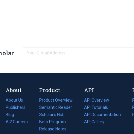
holar
About
Product
API
About Us
Product Overview
API Overview
Publishers
Semantic Reader
API Tutorials
i
Blog
(opens
Scholar's Hub
API Documentation
(opens
i
in
Ai2 Careers
(opens
Beta Program
in
API Gallery
i
a
in
Release Notes
a