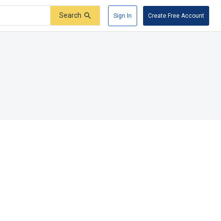
Search
Sign In
Create Free Account