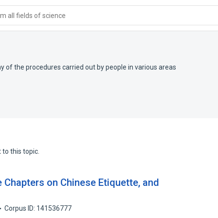
 all fields of science
y of the procedures carried out by people in various areas
to this topic.
Chapters on Chinese Etiquette, and
Corpus ID: 141536777