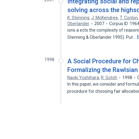
Integrating social and r
solving across the highs
K. Stenning
,
J. McKendree
,
T. Conlon
Oberlander
2007
Corpus ID: 196
ions a ects the complexity of reason
Stenning & Oberlander 1995). Put…
1998
A Social Procedure for Ch
Formalizing the Rawlsian 
Naoki Yoshihara
,
R. Gotoh
1998
In this paper, we consider and formu
procedure for choosing fair allocati