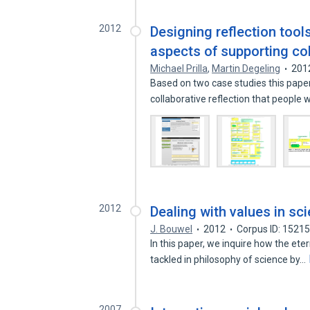
2012
Designing reflection tool
aspects of supporting col
Michael Prilla
,
Martin Degeling
201
Based on two case studies this paper
collaborative reflection that people
2012
Dealing with values in sc
J. Bouwel
2012
Corpus ID: 1521
In this paper, we inquire how the et
tackled in philosophy of science by…
2007