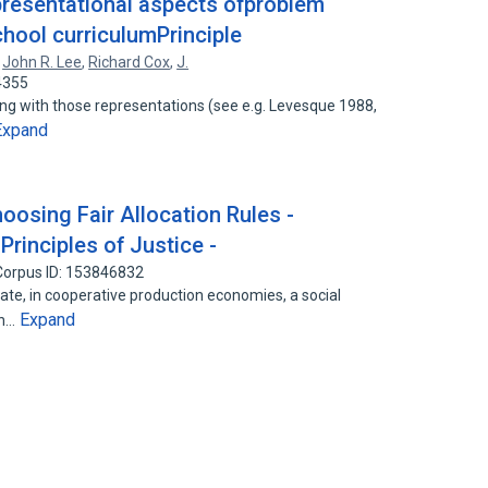
epresentational aspects ofproblem
chool curriculumPrinciple
,
John R. Lee
,
Richard Cox
,
J.
4355
ing with those representations (see e.g. Levesque 1988,
Expand
oosing Fair Allocation Rules -
Principles of Justice -
Corpus ID: 153846832
late, in cooperative production economies, a social
Expand
on…