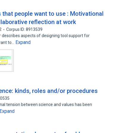
s that people want to use : Motivational
laborative reflection at work
2
Corpus ID: 8913539
 describes aspects of designing tool support for
Expand
 want to…
ience: kinds, roles and/or procedures
50535
ernal tension between science and values has been
Expand