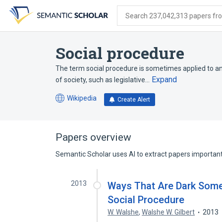
Skip
Skip
Skip
to
to
to
Search 237,042,313 papers from
search
main
account
form
content
menu
Social procedure
The term social procedure is sometimes applied to an
Expand
of society, such as legislative…
Wikipedia
Create Alert
(opens
in
a
new
Papers overview
tab)
Semantic Scholar uses AI to extract papers important 
2013
Ways That Are Dark Some 
Social Procedure
W. Walshe
,
Walshe W. Gilbert
2013