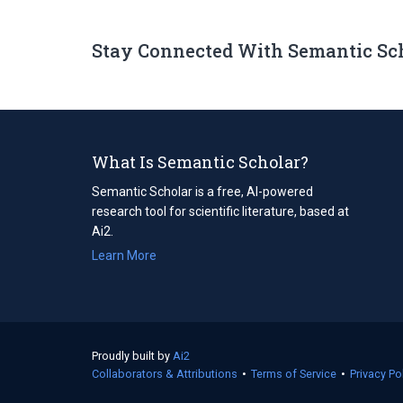
Stay Connected With Semantic Sc
What Is Semantic Scholar?
Semantic Scholar is a free, AI-powered
research tool for scientific literature, based at
Ai2.
Learn More
Proudly built by
Ai2
(opens
Collaborators & Attributions
in
•
Terms of Service
(opens
•
Privacy Po
a
in