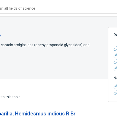
 all fields of science
R
d
contain smiglasides (phenylpropanoid glycosides) and
N
to this topic.
parilla, Hemidesmus indicus R Br