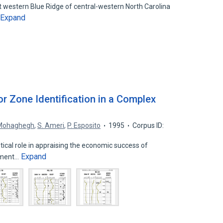
 western Blue Ridge of central-western North Carolina
Expand
r Zone Identification in a Complex
 Mohaghegh
,
S. Ameri
,
P. Esposito
1995
Corpus ID:
itical role in appraising the economic success of
Expand
pment…