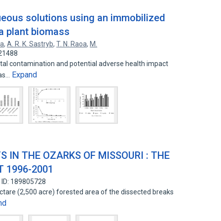
eous solutions using an immobilized
 a plant biomass
ya
,
A. R. K. Sastryb
,
T. N. Raoa
,
M.
321488
tal contamination and potential adverse health impact
Expand
has…
S IN THE OZARKS OF MISSOURI : THE
 1996-2001
 ID: 189805728
ectare (2,500 acre) forested area of the dissected breaks
nd