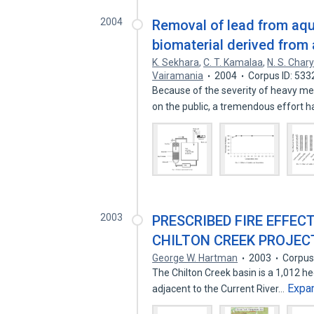
2004
Removal of lead from aqu
biomaterial derived from
K. Sekhara
,
C. T. Kamalaa
,
N. S. Char
Vairamania
2004
Corpus ID: 53
Because of the severity of heavy me
on the public, a tremendous effort 
2003
PRESCRIBED FIRE EFFECT
CHILTON CREEK PROJECT
George W. Hartman
2003
Corpus
The Chilton Creek basin is a 1,012 h
Expa
adjacent to the Current River…