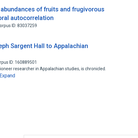
 abundances of fruits and frugivorous
oral autocorrelation
orpus ID: 83037259
eph Sargent Hall to Appalachian
rpus ID: 160889501
ioneer researcher in Appalachian studies, is chronicled.
Expand