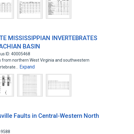
TE MISSISSIPPIAN INVERTEBRATES
ACHIAN BASIN
us ID: 40005468
ks from northern West Virginia and southwestern
Expand
ertebrate…
ille Faults in Central-Western North
49588