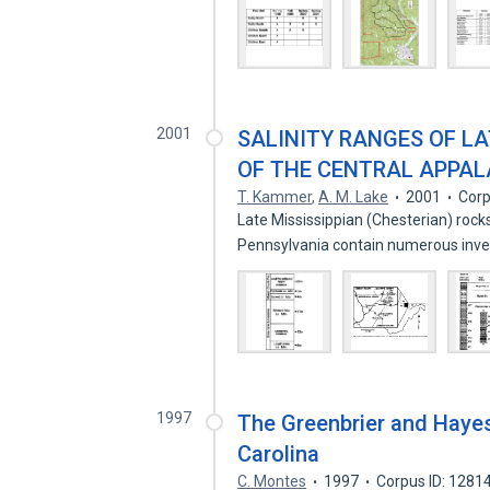
2001
SALINITY RANGES OF LA
OF THE CENTRAL APPAL
T. Kammer
,
A. M. Lake
2001
Corp
Late Mississippian (Chesterian) roc
Pennsylvania contain numerous inv
1997
The Greenbrier and Hayesv
Carolina
C. Montes
1997
Corpus ID: 1281