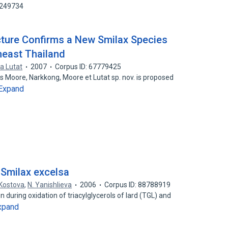
0249734
ecture Confirms a New Smilax Species
heast Thailand
a Lutat
2007
Corpus ID: 67779425
s Moore, Narkkong, Moore et Lutat sp. nov. is proposed
Expand
 Smilax excelsa
. Kostova
,
N. Yanishlieva
2006
Corpus ID: 88788919
 during oxidation of triacylglycerols of lard (TGL) and
xpand