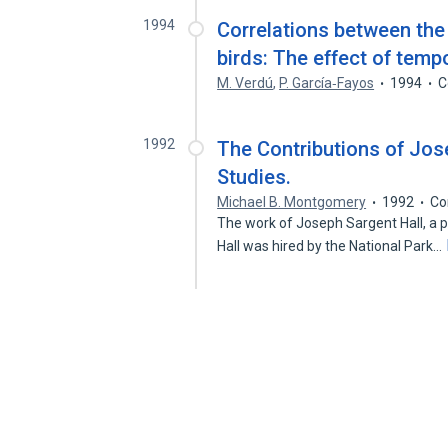
1994
Correlations between the
birds: The effect of temp
M. Verdú
,
P. García‐Fayos
1994
C
1992
The Contributions of Jos
Studies.
Michael B. Montgomery
1992
Co
The work of Joseph Sargent Hall, a p
Hall was hired by the National Park…