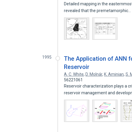
Detailed mapping in the easternmost
revealed that the premetamorphic…
1995
The Application of ANN fo
Reservoir
A. C. White
,
D. Molnár
,
K. Aminian
,
S.
56221061
Reservoir characterization plays a cr
reservoir management and develo