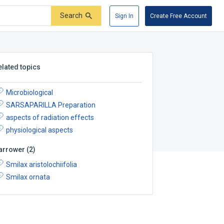
Search
Sign In
Create Free Account
elated topics
Microbiological
SARSAPARILLA Preparation
aspects of radiation effects
physiological aspects
arrower
(
2
)
Smilax aristolochiifolia
Smilax ornata