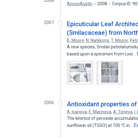
2008
AnoopAustin
2008
Corpus ID: 9
2007
Epicuticular Leaf Archit
(Smilacaceae) from Nort
B. Moore
,
N. Narkkong
,
T. Moore
,
Petr
A new species, Smilax petiolatumidu
based upon a specimen from Loei…
2006
Antioxidant properties of
A. Ivanova
,
E. Marinova
,
A. Toneva
,
I
The kinetics of peroxide accumulation
E
sunflower oil (TGSO) at 100 °C in…