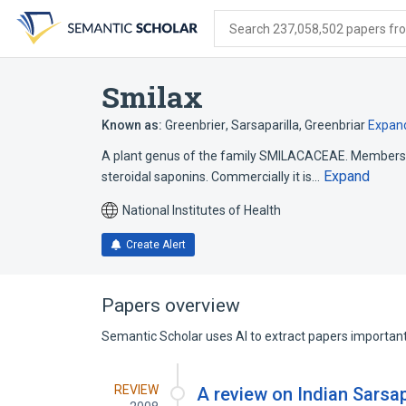
Skip
Skip
Skip
to
to
to
Search 237,058,502 papers from
search
main
account
form
content
menu
Smilax
Known as:
Greenbrier
,
Sarsaparilla
,
Greenbriar
Expan
A plant genus of the family SMILACACEAE. Members 
Expand
steroidal saponins. Commercially it is…
National Institutes of Health
Create Alert
Papers overview
Semantic Scholar uses AI to extract papers important 
REVIEW
A review on Indian Sarsa