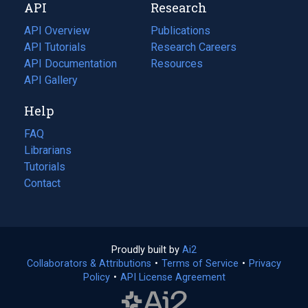
API
Research
tab)
new
tab)
API Overview
Publications
(opens
API Tutorials
in
Research Careers
(opens
API Documentation
(opens
a
in
Resources
(opens
in
API Gallery
new
a
in
a
tab)
new
a
Help
new
tab)
new
tab)
tab)
FAQ
Librarians
Tutorials
Contact
Proudly built by
Ai2
(opens
Collaborators & Attributions
•
Terms of Service
in
(opens
•
Privacy
Policy
(opens
•
API License Agreement
a
in
in
new
a
a
tab)
new