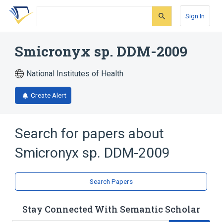
Skip
Skip
Skip
to
to
to
Sign In
search
main
account
form
content
menu
Smicronyx sp. DDM-2009
National Institutes of Health
Create Alert
Search for papers about
Smicronyx sp. DDM-2009
Search Papers
Stay Connected With Semantic Scholar