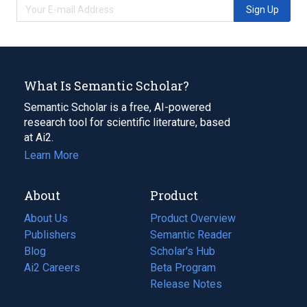
Sign Up
What Is Semantic Scholar?
Semantic Scholar is a free, AI-powered
research tool for scientific literature, based
at Ai2.
Learn More
About
Product
About Us
Product Overview
Publishers
Semantic Reader
Blog
(opens
Scholar's Hub
in
Ai2 Careers
(opens
Beta Program
a
in
Release Notes
new
a