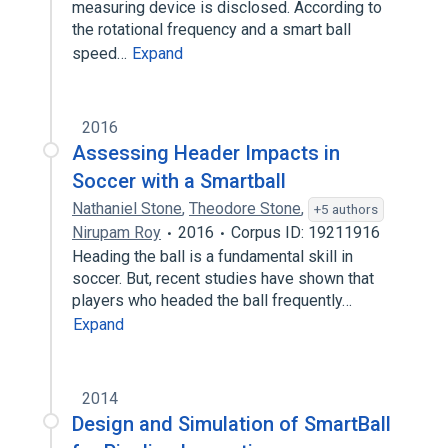
measuring device is disclosed. According to
the rotational frequency and a smart ball
speed…
Expand
2016
Assessing Header Impacts in
Soccer with a Smartball
Nathaniel Stone
,
Theodore Stone
,
+5 authors
Nirupam Roy
2016
Corpus ID: 19211916
Heading the ball is a fundamental skill in
soccer. But, recent studies have shown that
players who headed the ball frequently…
Expand
2014
Design and Simulation of SmartBall