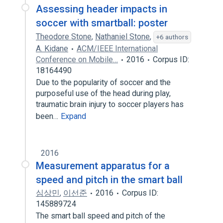
Assessing header impacts in
soccer with smartball: poster
Theodore Stone
,
Nathaniel Stone
,
+6 authors
A. Kidane
ACM/IEEE International
Conference on Mobile…
2016
Corpus ID:
18164490
Due to the popularity of soccer and the
purposeful use of the head during play,
traumatic brain injury to soccer players has
been…
Expand
2016
Measurement apparatus for a
speed and pitch in the smart ball
심상민
,
이선준
2016
Corpus ID:
145889724
The smart ball speed and pitch of the