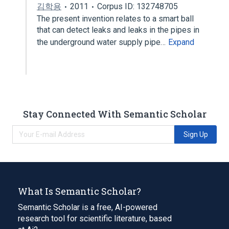
김학용
2011
Corpus ID: 132748705
The present invention relates to a smart ball
that can detect leaks and leaks in the pipes in
the underground water supply pipe…
Expand
Stay Connected With Semantic Scholar
Sign Up
What Is Semantic Scholar?
Semantic Scholar is a free, AI-powered
research tool for scientific literature, based