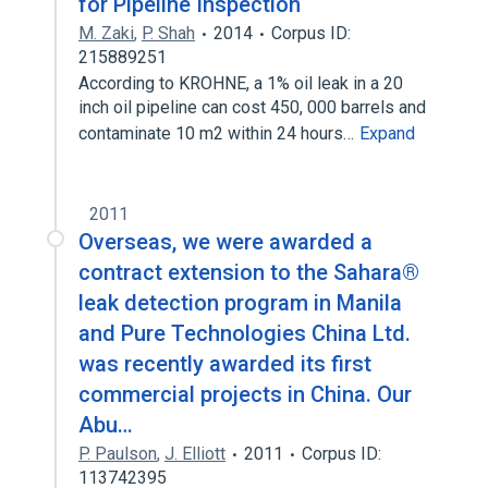
for Pipeline Inspection
M. Zaki
,
P. Shah
2014
Corpus ID:
215889251
According to KROHNE, a 1% oil leak in a 20
inch oil pipeline can cost 450, 000 barrels and
contaminate 10 m2 within 24 hours…
Expand
2011
Overseas, we were awarded a
contract extension to the Sahara®
leak detection program in Manila
and Pure Technologies China Ltd.
was recently awarded its first
commercial projects in China. Our
Abu…
P. Paulson
,
J. Elliott
2011
Corpus ID:
113742395