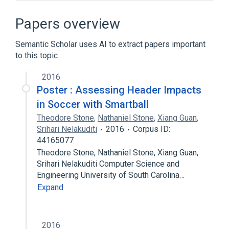
Donkey Kong Country
Papers overview
Semantic Scholar uses AI to extract papers important
to this topic.
2016
Poster : Assessing Header Impacts
in Soccer with Smartball
Theodore Stone
,
Nathaniel Stone
,
Xiang Guan
,
Srihari Nelakuditi
2016
Corpus ID:
44165077
Theodore Stone, Nathaniel Stone, Xiang Guan,
Srihari Nelakuditi Computer Science and
Engineering University of South Carolina…
Expand
2016