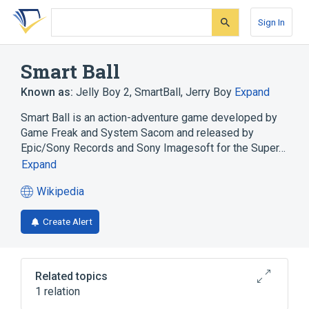
Skip
Skip
Skip
to
to
to
Sign In
search
main
account
form
content
menu
Smart Ball
Known as:
Jelly Boy 2
,
SmartBall
,
Jerry Boy
Expand
Smart Ball is an action-adventure game developed by
Game Freak and System Sacom and released by
Epic/Sony Records and Sony Imagesoft for the Super…
Expand
Wikipedia
(opens
in
Create Alert
a
new
tab)
Related topics
1 relation