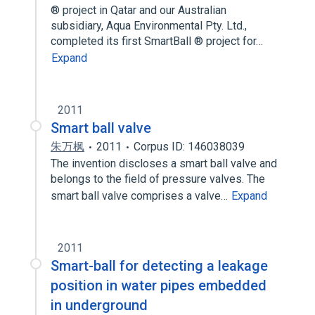
® project in Qatar and our Australian
subsidiary, Aqua Environmental Pty. Ltd.,
completed its first SmartBall ® project for…
Expand
2011
Smart ball valve
朱万枫
2011
Corpus ID: 146038039
The invention discloses a smart ball valve and
belongs to the field of pressure valves. The
smart ball valve comprises a valve…
Expand
2011
Smart-ball for detecting a leakage
position in water pipes embedded
in underground