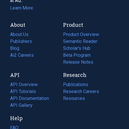
at Ai2.
Learn More
About
Product
About Us
Product Overview
Publishers
Semantic Reader
Blog
(opens
Scholar's Hub
in
Ai2 Careers
(opens
Beta Program
a
in
Release Notes
new
a
API
Research
tab)
new
tab)
API Overview
Publications
(opens
API Tutorials
in
Research Careers
(opens
API Documentation
(opens
a
in
Resources
(opens
in
API Gallery
new
a
in
a
tab)
new
a
Help
new
tab)
new
tab)
tab)
FAQ