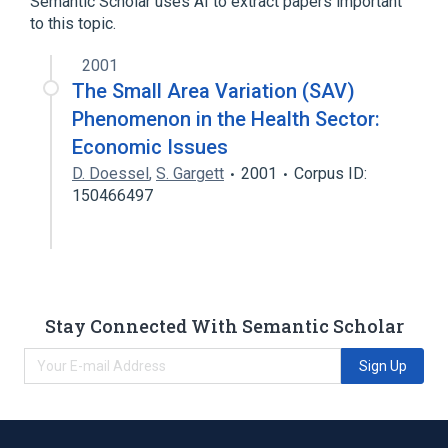
Semantic Scholar uses AI to extract papers important
to this topic.
2001
The Small Area Variation (SAV)
Phenomenon in the Health Sector:
Economic Issues
D. Doessel
,
S. Gargett
2001
Corpus ID:
150466497
Stay Connected With Semantic Scholar
Sign Up