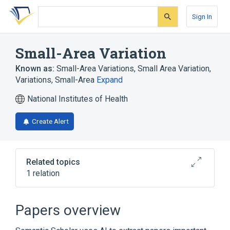
Skip
Skip
Skip
to
to
to
Sign In
search
main
account
form
content
menu
Small-Area Variation
Known as:
Small-Area Variations
,
Small Area Variation
,
Variations, Small-Area
Expand
National Institutes of Health
Create Alert
Related topics
1 relation
Small-Area Analysis
Papers overview