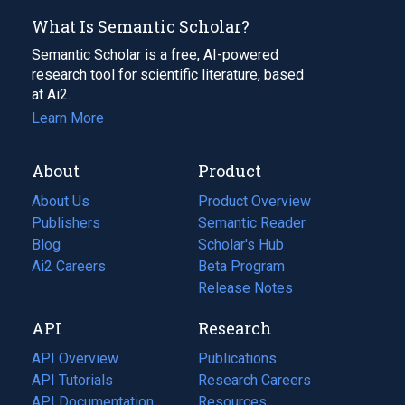
What Is Semantic Scholar?
Semantic Scholar is a free, AI-powered
research tool for scientific literature, based
at Ai2.
Learn More
About
Product
About Us
Product Overview
Publishers
Semantic Reader
Blog
(opens
Scholar's Hub
in
Ai2 Careers
(opens
Beta Program
a
in
Release Notes
new
a
API
Research
tab)
new
tab)
API Overview
Publications
(opens
API Tutorials
in
Research Careers
(opens
API Documentation
(opens
a
in
Resources
(opens