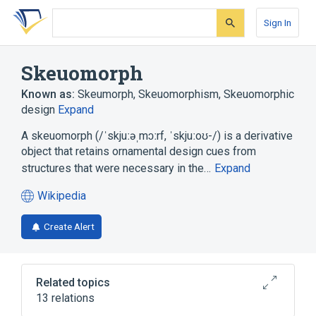
Skip
Skip
Skip
to
to
to
Sign In
search
main
account
form
content
menu
Skeuomorph
Known as:
Skeumorph
,
Skeuomorphism
,
Skeuomorphic
design
Expand
A skeuomorph (/ˈskjuːəˌmɔːrf, ˈskjuːoʊ-/) is a derivative
object that retains ornamental design cues from
structures that were necessary in the…
Expand
Wikipedia
(opens
in
Create Alert
a
new
tab)
Related topics
13 relations