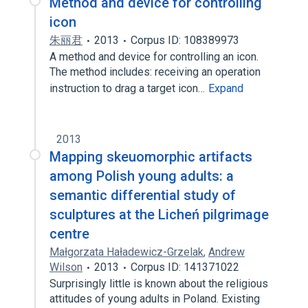
Method and device for controlling
icon
朱丽君
2013
Corpus ID: 108389973
A method and device for controlling an icon.
The method includes: receiving an operation
instruction to drag a target icon…
Expand
2013
Mapping skeuomorphic artifacts
among Polish young adults: a
semantic differential study of
sculptures at the Licheń pilgrimage
centre
Małgorzata Haładewicz-Grzelak
,
Andrew
Wilson
2013
Corpus ID: 141371022
Surprisingly little is known about the religious
attitudes of young adults in Poland. Existing