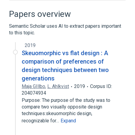
Camera phone
Desktop metaphor
Digital camera
Flat design
Papers overview
Expand
Semantic Scholar uses AI to extract papers important
Broader
(
1
)
to this topic.
Computer accessibility
2019
Skeuomorphic vs flat design : A
comparison of preferences of
design techniques between two
generations
Maja GIllbo
,
L. Ahlkvist
2019
Corpus ID:
204074934
Purpose: The purpose of the study was to
compare two visually opposite design
techniques:skeuomorphic design,
recognizable for…
Expand