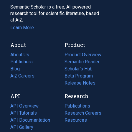
Semantic Scholar is a free, AI-powered
research tool for scientific literature, based
at Ai2.
Learn More
About
Product
About Us
Product Overview
Publishers
Semantic Reader
Blog
(opens
Scholar's Hub
in
Ai2 Careers
(opens
Beta Program
a
in
Release Notes
new
a
API
Research
tab)
new
tab)
API Overview
Publications
(opens
API Tutorials
in
Research Careers
(opens
API Documentation
(opens
a
in
Resources
(opens
in
API Gallery
new
a
in