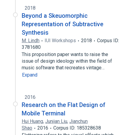
2018
Beyond a Skeuomorphic
Representation of Subtractive
Synthesis
M. Lindh
IUI Workshops
2018
Corpus ID:
3781680
This proposition paper wants to raise the
issue of design ideology within the field of
music software that recreates vintage…
Expand
2016
Research on the Flat Design of
Mobile Terminal
Hui Huang
,
Junjian Liu
,
Jianchun
Shao
2016
Corpus ID: 185328638