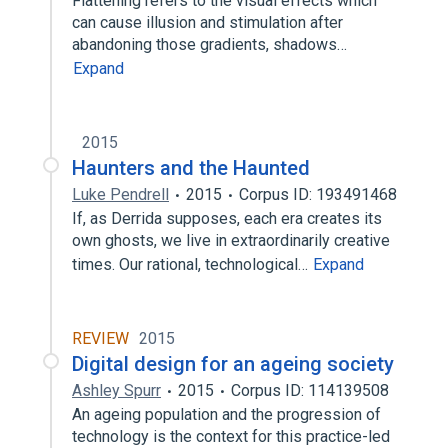
Flattening refers to the visual effects which
can cause illusion and stimulation after
abandoning those gradients, shadows…
Expand
2015
Haunters and the Haunted
Luke Pendrell
2015
Corpus ID: 193491468
If, as Derrida supposes, each era creates its
own ghosts, we live in extraordinarily creative
times. Our rational, technological…
Expand
REVIEW
2015
Digital design for an ageing society
Ashley Spurr
2015
Corpus ID: 114139508
An ageing population and the progression of
technology is the context for this practice-led