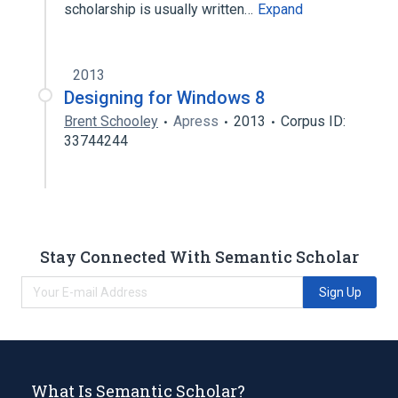
scholarship is usually written…
Expand
2013
Designing for Windows 8
Brent Schooley
Apress
2013
Corpus ID:
33744244
Stay Connected With Semantic Scholar
Sign Up
What Is Semantic Scholar?