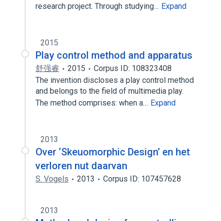
research project. Through studying…
Expand
2015
Play control method and apparatus
舒强睿
2015
Corpus ID: 108323408
The invention discloses a play control method
and belongs to the field of multimedia play.
The method comprises: when a…
Expand
2013
Over ‘Skeuomorphic Design’ en het
verloren nut daarvan
S. Vogels
2013
Corpus ID: 107457628
2013