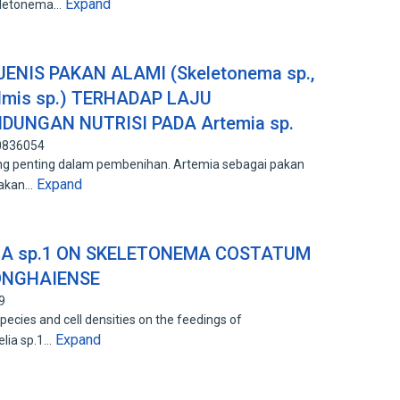
Expand
keletonema…
NIS PAKAN ALAMI (Skeletonema sp.,
elmis sp.) TERHADAP LAJU
UNGAN NUTRISI PADA Artemia sp.
90836054
g penting dalam pembenihan. Artemia sebagai pakan
Expand
pakan…
IA sp.1 ON SKELETONEMA COSTATUM
ONGHAIENSE
9
pecies and cell densities on the feedings of
Expand
lia sp.1…