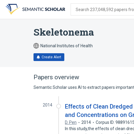
Skip
Skip
Skip
to
to
to
Search 237,048,592 papers from
search
main
account
form
content
menu
Skeletonema
National Institutes of Health
Create Alert
Papers overview
Semantic Scholar uses AI to extract papers important 
2014
Effects of Clean Dredged 
and Concentrations on G
D. Pen
2014
Corpus ID: 9889161
In this study,the effects of clean dr