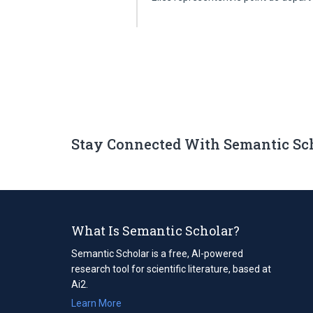
Stay Connected With Semantic Sc
What Is Semantic Scholar?
Semantic Scholar is a free, AI-powered
research tool for scientific literature, based at
Ai2.
Learn More