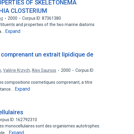
OPERTIES OF SKELETONEMA
HIA CLOSTERIUM
ng
2000
Corpus ID: 87361380
tituents and properties of the two marine diatoms
Expand
ia…
omprenant un extrait lipidique de
n
,
Valérie Krzych
,
Alex Saunois
2000
Corpus ID:
 des compositions cosmetiques comprenant, a titre
Expand
bstance…
llulaires
rpus ID: 162792310
ques monocellulaires sont des organismes autotrophes.
Expand
t de…