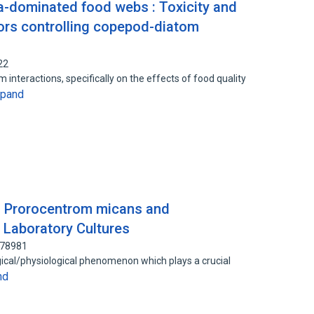
-dominated food webs : Toxicity and
ctors controlling copepod-diatom
22
interactions, specifically on the effects of food quality
xpand
n Prorocentrom micans and
 Laboratory Cultures
078981
ogical/physiological phenomenon which plays a crucial
nd