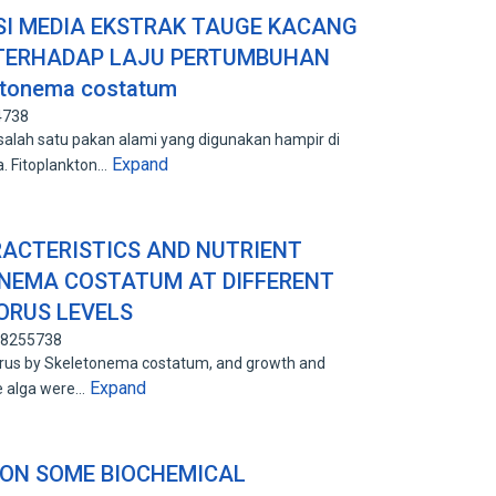
I MEDIA EKSTRAK TAUGE KACANG
 TERHADAP LAJU PERTUMBUHAN
etonema costatum
4738
lah satu pakan alami yang digunakan hampir di
Expand
a. Fitoplankton…
ACTERISTICS AND NUTRIENT
ONEMA COSTATUM AT DIFFERENT
ORUS LEVELS
 88255738
orus by Skeletonema costatum, and growth and
Expand
he alga were…
 ON SOME BIOCHEMICAL