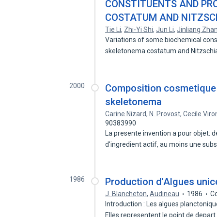
CONSTITUENTS AND PR
COSTATUM AND NITZSC
Tie Li
,
Zhi-Yi Shi
,
Jun Li
,
Jinliang Zha
Variations of some biochemical cons
skeletonema costatum and Nitzsch
2000
Composition cosmetique c
skeletonema
Carine Nizard
,
N. Provost
,
Cecile Viro
90383990
La presente invention a pour objet:
d'ingredient actif, au moins une su
1986
Production d'Algues unice
J. Blancheton
,
Audineau
1986
Co
Introduction : Les algues planctoni
Elles representent le point de depar