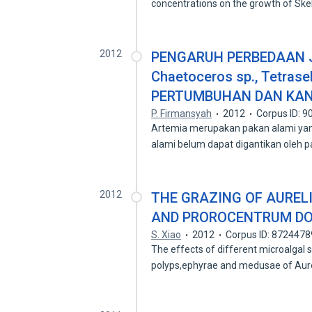
concentrations on the growth of S
2012
PENGARUH PERBEDAAN JE
Chaetoceros sp., Tetras
PERTUMBUHAN DAN KAND
P. Firmansyah
2012
Corpus ID: 
Artemia merupakan pakan alami yan
alami belum dapat digantikan oleh 
2012
THE GRAZING OF AUREL
AND PROROCENTRUM D
S. Xiao
2012
Corpus ID: 8724478
The effects of different microalgal s
polyps,ephyrae and medusae of Aure