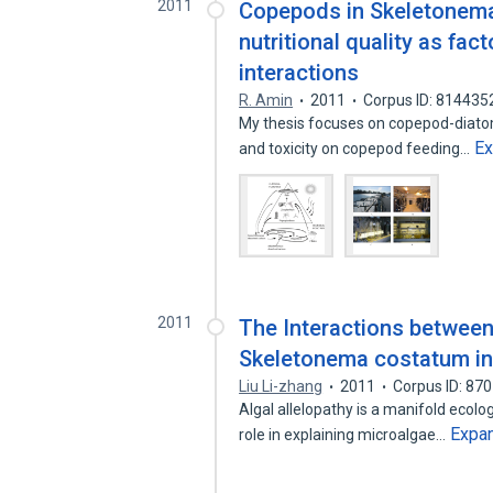
2011
Copepods in Skeletonema
nutritional quality as fa
interactions
R. Amin
2011
Corpus ID: 814435
My thesis focuses on copepod-diatom 
E
and toxicity on copepod feeding…
2011
The Interactions betwee
Skeletonema costatum in
Liu Li-zhang
2011
Corpus ID: 87
Algal allelopathy is a manifold ecol
Expa
role in explaining microalgae…