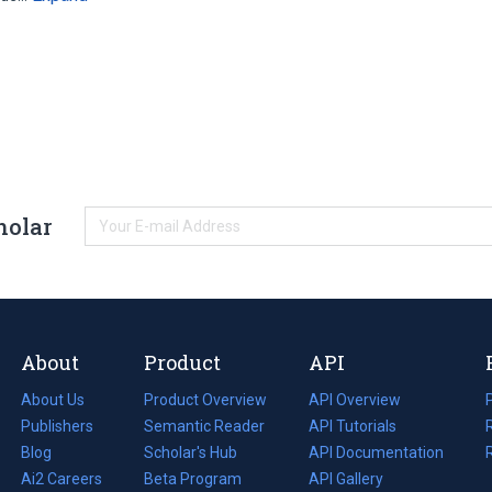
holar
About
Product
API
About Us
Product Overview
API Overview
Publishers
Semantic Reader
API Tutorials
i
Blog
(opens
Scholar's Hub
API Documentation
(opens
i
in
Ai2 Careers
(opens
Beta Program
in
API Gallery
i