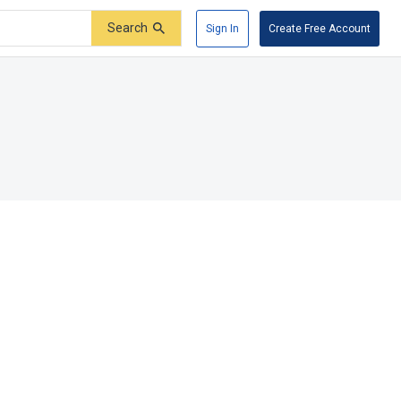
Search
Sign In
Create Free Account