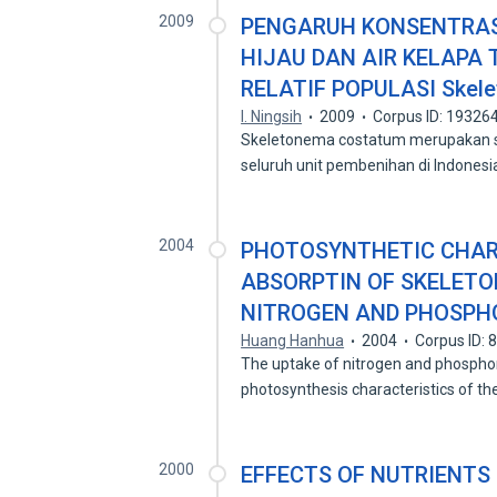
2009
PENGARUH KONSENTRAS
HIJAU DAN AIR KELAPA
RELATIF POPULASI Skel
I. Ningsih
2009
Corpus ID: 19326
Skeletonema costatum merupakan sa
seluruh unit pembenihan di Indonesi
2004
PHOTOSYNTHETIC CHAR
ABSORPTIN OF SKELET
NITROGEN AND PHOSPH
Huang Hanhua
2004
Corpus ID:
The uptake of nitrogen and phosph
photosynthesis characteristics of t
2000
EFFECTS OF NUTRIENTS