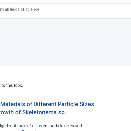
 all fields of science
to this topic.
Materials of Different Particle Sizes
rowth of Skeletonema sp.
5
edged materials of different particle sizes and