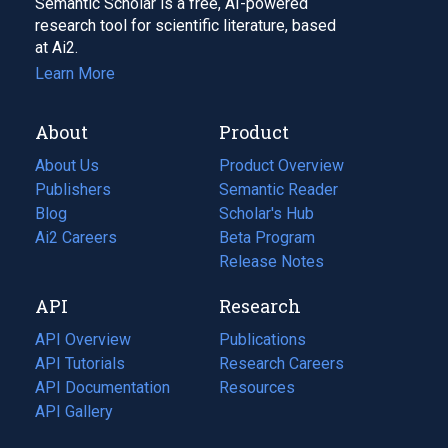
Semantic Scholar is a free, AI-powered
research tool for scientific literature, based
at Ai2.
Learn More
About
Product
About Us
Product Overview
Publishers
Semantic Reader
Blog
(opens
Scholar's Hub
in
Ai2 Careers
(opens
Beta Program
a
in
Release Notes
new
a
API
Research
tab)
new
tab)
API Overview
Publications
(opens
API Tutorials
in
Research Careers
(opens
API Documentation
(opens
a
in
Resources
(opens
in
API Gallery
new
a
in
a
tab)
new
a