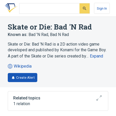
Skip
Skip
Skip
to
to
to
Sign In
search
main
account
form
content
menu
Skate or Die: Bad 'N Rad
Known as:
Bad 'N Rad
,
Bad N Rad
Skate or Die: Bad 'N Rad is a 2D action video game
developed and published by Konami for the Game Boy.
A part of the Skate or Die series created by…
Expand
Wikipedia
(opens
in
Create Alert
a
new
tab)
Related topics
1 relation
2D computer graphics