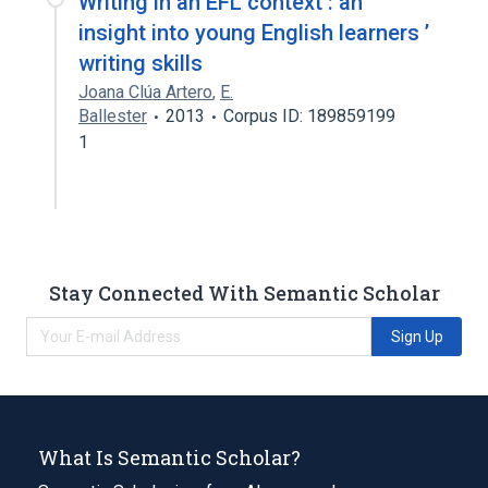
Writing in an EFL context : an
insight into young English learners ’
writing skills
Joana Clúa Artero
,
E.
Ballester
2013
Corpus ID: 189859199
1
Stay Connected With Semantic Scholar
Sign Up
What Is Semantic Scholar?