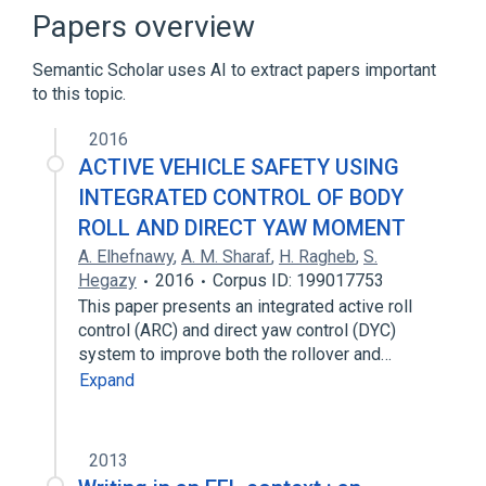
Papers overview
Semantic Scholar uses AI to extract papers important
to this topic.
2016
ACTIVE VEHICLE SAFETY USING
INTEGRATED CONTROL OF BODY
ROLL AND DIRECT YAW MOMENT
A. Elhefnawy
,
A. M. Sharaf
,
H. Ragheb
,
S.
Hegazy
2016
Corpus ID: 199017753
This paper presents an integrated active roll
control (ARC) and direct yaw control (DYC)
system to improve both the rollover and…
Expand
2013