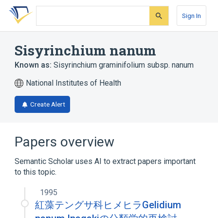
Skip
Skip
Skip
to
to
to
Sign In
search
main
account
form
content
menu
Sisyrinchium nanum
Known as:
Sisyrinchium graminifolium subsp. nanum
National Institutes of Health
Create Alert
Papers overview
Semantic Scholar uses AI to extract papers important
to this topic.
1995
紅藻テングサ科ヒメヒラGelidium