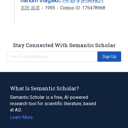
nanum Inagakiの分類学的再検討
宮田 昌彦
1995
Corpus ID: 175478968
Stay Connected With Semantic Scholar
Sign Up
What Is Semantic Scholar?
Semantic Scholar is a free, AI-powered
research tool for scientific literature, based
at Ai2.
Learn More