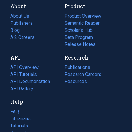
About
Product
About Us
Product Overview
Publishers
Semantic Reader
Blog
(opens
Scholar's Hub
in
Ai2 Careers
(opens
Beta Program
a
in
Release Notes
new
a
API
Research
tab)
new
tab)
API Overview
Publications
(opens
API Tutorials
in
Research Careers
(opens
API Documentation
(opens
a
in
Resources
(opens
in
API Gallery
new
a
in
a
tab)
new
a
Help
new
tab)
new
tab)
tab)
FAQ
Librarians
Tutorials