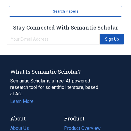
Search Papers
Stay Connected With Semantic Scholar
Sign Up
What Is Semantic Scholar?
Semantic Scholar is a free, AI-powered
research tool for scientific literature, based
at Ai2.
Learn More
About
Product
About Us
Product Overview