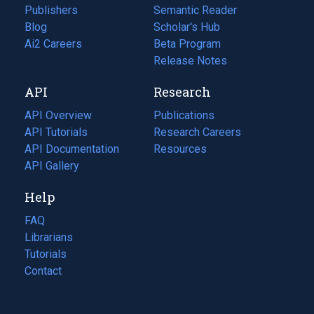
Publishers
Semantic Reader
Blog
(opens
Scholar's Hub
in
Ai2 Careers
(opens
Beta Program
a
in
Release Notes
new
a
API
Research
tab)
new
tab)
API Overview
Publications
(opens
API Tutorials
in
Research Careers
(opens
API Documentation
(opens
a
in
Resources
(opens
in
API Gallery
new
a
in
a
tab)
new
a
Help
new
tab)
new
tab)
tab)
FAQ
Librarians
Tutorials
Contact