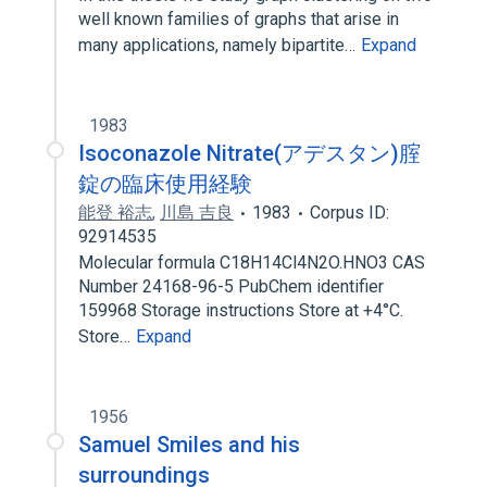
well known families of graphs that arise in
many applications, namely bipartite…
Expand
1983
Isoconazole Nitrate(アデスタン)腟
錠の臨床使用経験
能登 裕志
,
川島 吉良
1983
Corpus ID:
92914535
Molecular formula C18H14Cl4N2O.HNO3 CAS
Number 24168-96-5 PubChem identifier
159968 Storage instructions Store at +4°C.
Store…
Expand
1956
Samuel Smiles and his
surroundings