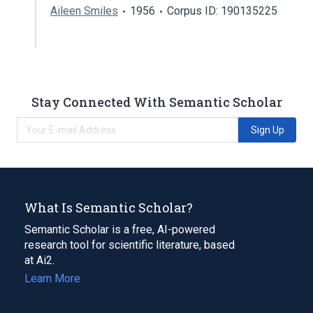
Aileen Smiles
1956
Corpus ID: 190135225
Stay Connected With Semantic Scholar
Sign Up
What Is Semantic Scholar?
Semantic Scholar is a free, AI-powered
research tool for scientific literature, based
at Ai2.
Learn More