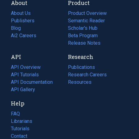
About
Product
About Us
Product Overview
Publishers
Semantic Reader
Blog
(opens
Scholar's Hub
in
Ai2 Careers
(opens
Beta Program
a
in
Release Notes
new
a
API
Research
tab)
new
tab)
API Overview
Publications
(opens
API Tutorials
in
Research Careers
(opens
API Documentation
(opens
a
in
Resources
(opens
in
API Gallery
new
a
in
a
tab)
new
a
Help
new
tab)
new
tab)
tab)
FAQ
Librarians
Tutorials
Contact