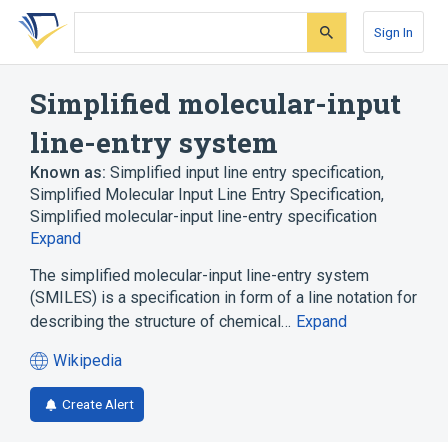
Skip
Skip
Skip
to
to
to
Sign In
search
main
account
form
content
menu
Simplified molecular-input
line-entry system
Known as:
Simplified input line entry specification
,
Simplified Molecular Input Line Entry Specification
,
Simplified molecular-input line-entry specification
Expand
The simplified molecular-input line-entry system
(SMILES) is a specification in form of a line notation for
describing the structure of chemical…
Expand
Wikipedia
(opens
in
Create Alert
a
new