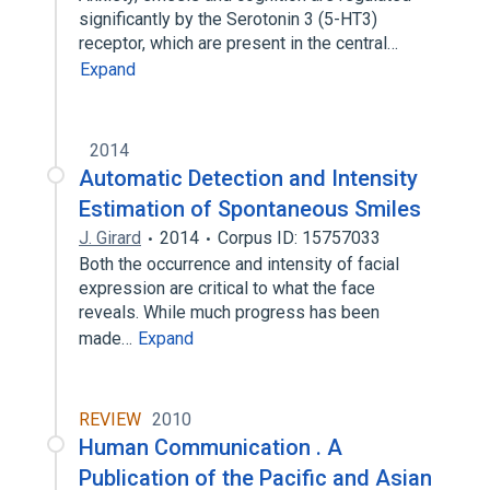
significantly by the Serotonin 3 (5-HT3)
receptor, which are present in the central…
Expand
2014
Automatic Detection and Intensity
Estimation of Spontaneous Smiles
J. Girard
2014
Corpus ID: 15757033
Both the occurrence and intensity of facial
expression are critical to what the face
reveals. While much progress has been
made…
Expand
REVIEW
2010
Human Communication . A
Publication of the Pacific and Asian