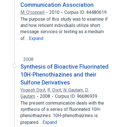
Communication Association
M. O'connell
2010
Corpus ID: 44480619
The purpose of this study was to examine if
and how reticent individuals utilize short
message services or texting as a medium
of…
Expand
2008
Synthesis of Bioactive Fluorinated
10H-Phenothiazines and their
Sulfone Derivatives
Yogesh Dixit
,
R. Dixit
,
N. Gautam
,
D.
Gautam
2008
Corpus ID: 96686939
The present communication deals with the
synthesis of a series of fluorinated 10H-
phenothiazines. 10H-phenothiazines is
prepared…
Expand