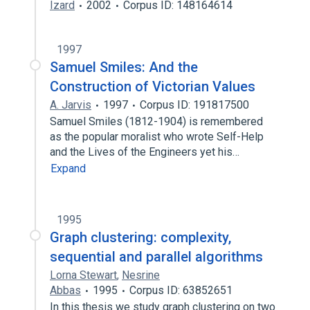
Izard
2002
Corpus ID: 148164614
1997
Samuel Smiles: And the
Construction of Victorian Values
A. Jarvis
1997
Corpus ID: 191817500
Samuel Smiles (1812-1904) is remembered
as the popular moralist who wrote Self-Help
and the Lives of the Engineers yet his…
Expand
1995
Graph clustering: complexity,
sequential and parallel algorithms
Lorna Stewart
,
Nesrine
Abbas
1995
Corpus ID: 63852651
In this thesis we study graph clustering on two