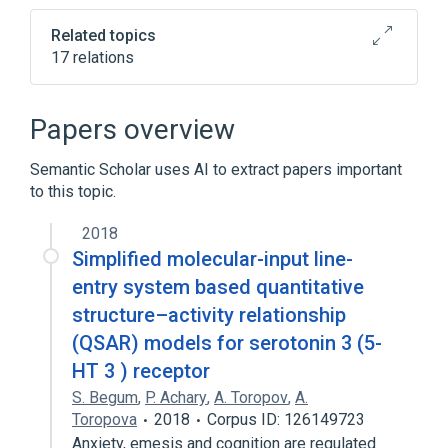
tab)
Related topics
17 relations
Chemical database
Chemical file format
Papers overview
Chemistry Development Kit
Semantic Scholar uses AI to extract papers important
Depth-first search
to this topic.
Expand
2018
Broader
(
1
)
Simplified molecular-input line-
Cheminformatics
entry system based quantitative
structure–activity relationship
(QSAR) models for serotonin 3 (5-
HT 3 ) receptor
S. Begum
,
P. Achary
,
A. Toropov
,
A.
Toropova
2018
Corpus ID: 126149723
Anxiety, emesis and cognition are regulated