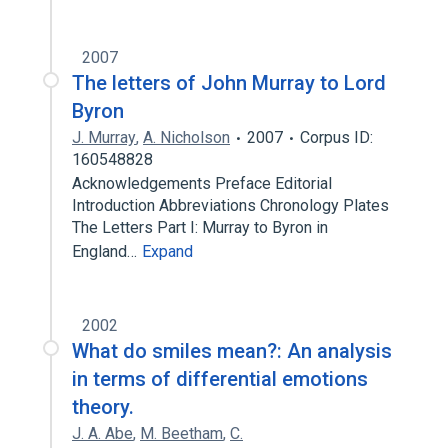
2007
The letters of John Murray to Lord
Byron
J. Murray
,
A. Nicholson
2007
Corpus ID:
160548828
Acknowledgements Preface Editorial
Introduction Abbreviations Chronology Plates
The Letters Part I: Murray to Byron in
England…
Expand
2002
What do smiles mean?: An analysis
in terms of differential emotions
theory.
J. A. Abe
,
M. Beetham
,
C.