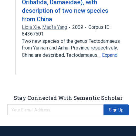
Oribatida, Damaeidae), with
description of two new species
from China
Lixia Xie
,
Maofa Yang
2009
Corpus ID:
84367501
Two new species of the genus Tectodamaeus
from Yunnan and Anhui Province respectively,
China are described, Tectodamaeus…
Expand
Stay Connected With Semantic Scholar
Sign Up