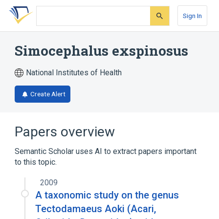
Skip
Skip
Skip
to
to
to
Sign In
search
main
account
form
content
menu
Simocephalus exspinosus
National Institutes of Health
Create Alert
Papers overview
Semantic Scholar uses AI to extract papers important
to this topic.
2009
A taxonomic study on the genus
Tectodamaeus Aoki (Acari,