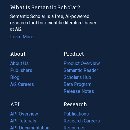
What Is Semantic Scholar?
Semantic Scholar is a free, AI-powered
research tool for scientific literature, based
at Ai2.
Learn More
About
Product
About Us
Product Overview
Publishers
Semantic Reader
Blog
(opens
Scholar's Hub
in
Ai2 Careers
(opens
Beta Program
a
in
Release Notes
new
a
API
Research
tab)
new
tab)
API Overview
Publications
(opens
API Tutorials
in
Research Careers
(opens
API Documentation
(opens
a
in
Resources
(opens