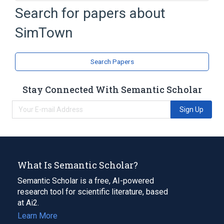
Microsoft Windows
SimCity
Search for papers about
SimCity 2000
SimPark
SimTown
Expand
Search Papers
Stay Connected With Semantic Scholar
Sign Up
What Is Semantic Scholar?
Semantic Scholar is a free, AI-powered
research tool for scientific literature, based
at Ai2.
Learn More