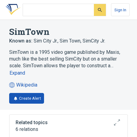
Skip
Skip
Skip
to
to
to
Sign In
search
main
account
form
content
menu
SimTown
Known as:
Sim City Jr.
,
Sim Town
,
SimCity Jr.
SimTown is a 1995 video game published by Maxis,
much like the best selling SimCity but on a smaller
scale. SimTown allows the player to construct a…
Expand
Wikipedia
(opens
in
Create Alert
a
new
tab)
Related topics
6 relations