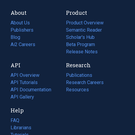
About
Product
About Us
Product Overview
Publishers
Semantic Reader
Blog
(opens
Scholar's Hub
in
Ai2 Careers
(opens
Beta Program
a
in
Release Notes
new
a
API
Research
tab)
new
tab)
API Overview
Publications
(opens
API Tutorials
in
Research Careers
(opens
API Documentation
(opens
a
in
Resources
(opens
in
API Gallery
new
a
in
a
tab)
new
a
Help
new
tab)
new
tab)
tab)
FAQ
Librarians
Tutorials