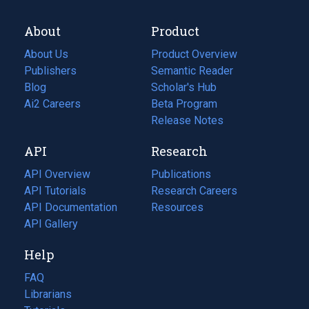
About
Product
About Us
Product Overview
Publishers
Semantic Reader
Blog
(opens
Scholar's Hub
in
Ai2 Careers
(opens
Beta Program
a
in
Release Notes
new
a
API
Research
tab)
new
tab)
API Overview
Publications
(opens
API Tutorials
in
Research Careers
(opens
API Documentation
(opens
a
in
Resources
(opens
in
API Gallery
new
a
in
a
tab)
new
a
Help
new
tab)
new
tab)
tab)
FAQ
Librarians