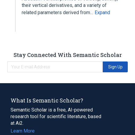
their vertical derivatives, and a variety of
related parameters derived from…
Expand
Stay Connected With Semantic Scholar
Sign Up
What Is Semantic Scholar?
Semantic Scholar is a free, AI-powered
research tool for scientific literature, based
at Ai2.
Learn More