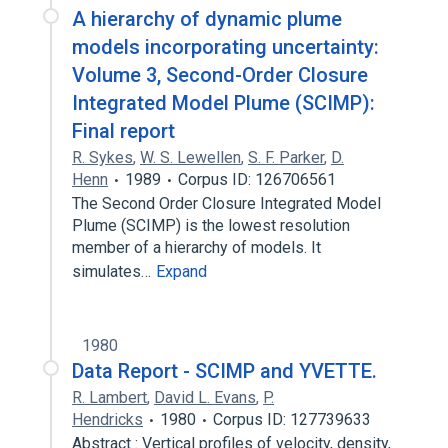
A hierarchy of dynamic plume
models incorporating uncertainty:
Volume 3, Second-Order Closure
Integrated Model Plume (SCIMP):
Final report
R. Sykes
,
W. S. Lewellen
,
S. F. Parker
,
D.
Henn
1989
Corpus ID: 126706561
The Second Order Closure Integrated Model
Plume (SCIMP) is the lowest resolution
member of a hierarchy of models. It
simulates…
Expand
1980
Data Report - SCIMP and YVETTE.
R. Lambert
,
David L. Evans
,
P.
Hendricks
1980
Corpus ID: 127739633
Abstract : Vertical profiles of velocity, density,