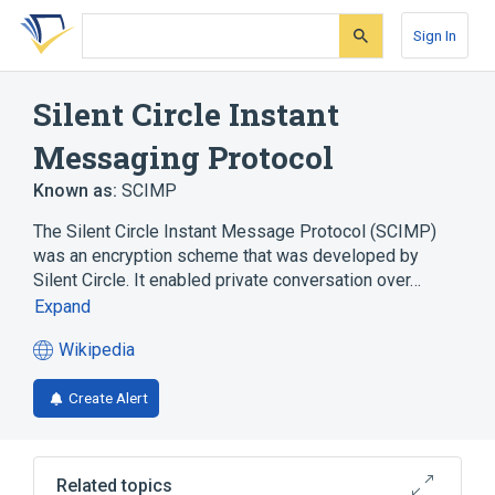
Skip
Skip
Skip
to
to
to
Sign In
search
main
account
form
content
menu
Silent Circle Instant
Messaging Protocol
Known as:
SCIMP
The Silent Circle Instant Message Protocol (SCIMP)
was an encryption scheme that was developed by
Silent Circle. It enabled private conversation over…
Expand
Wikipedia
(opens
in
Create Alert
a
new
tab)
Related topics