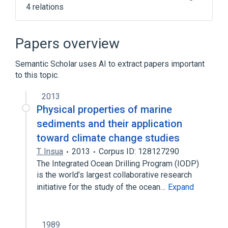
4 relations
Double Ratchet Algorithm
Forward secrecy
Signal Protocol
Papers overview
libotr
Semantic Scholar uses AI to extract papers important
to this topic.
2013
Physical properties of marine
sediments and their application
toward climate change studies
T. Insua
2013
Corpus ID: 128127290
The Integrated Ocean Drilling Program (IODP)
is the world’s largest collaborative research
initiative for the study of the ocean…
Expand
1989