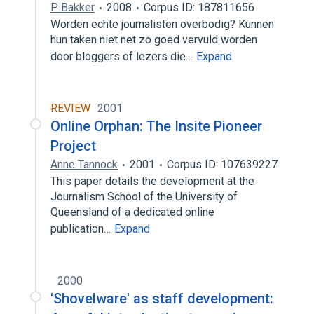
P. Bakker
2008
Corpus ID: 187811656
Worden echte journalisten overbodig? Kunnen
hun taken niet net zo goed vervuld worden
door bloggers of lezers die…
Expand
REVIEW
2001
Online Orphan: The Insite Pioneer
Project
Anne Tannock
2001
Corpus ID: 107639227
This paper details the development at the
Journalism School of the University of
Queensland of a dedicated online
publication…
Expand
2000
'Shovelware' as staff development: