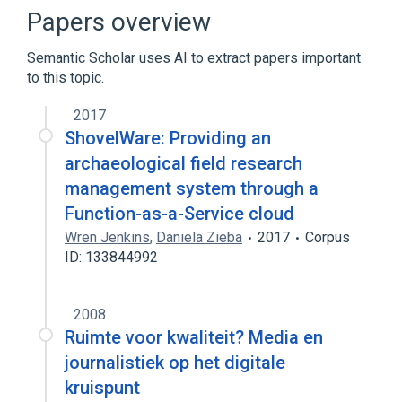
Discoverability
Floppy disk
Papers overview
Outline of software development
Semantic Scholar uses AI to extract papers important
Expand
to this topic.
2017
ShovelWare: Providing an
archaeological field research
management system through a
Function-as-a-Service cloud
Wren Jenkins
,
Daniela Zieba
2017
Corpus
ID: 133844992
2008
Ruimte voor kwaliteit? Media en
journalistiek op het digitale
kruispunt