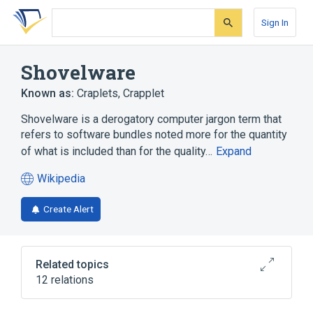
Skip
Skip
Skip
to
to
to
Sign In
search
main
account
form
content
menu
Shovelware
Known as:
Craplets
,
Crapplet
Shovelware is a derogatory computer jargon term that
refers to software bundles noted more for the quantity
of what is included than for the quality…
Expand
Wikipedia
(opens
in
Create Alert
a
new
tab)
Related topics
12 relations
Demo (computer programming)