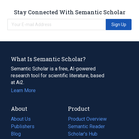
Stay Connected With Semantic Scholar
Sign Up
What Is Semantic Scholar?
Semantic Scholar is a free, AI-powered
research tool for scientific literature, based
at Ai2.
Learn More
About
Product
About Us
Product Overview
Publishers
Semantic Reader
Blog
(opens
Scholar's Hub