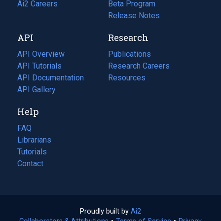
in
Ai2 Careers
(opens
Beta Program
a
in
Release Notes
new
a
API
Research
tab)
new
tab)
API Overview
Publications
(opens
API Tutorials
in
Research Careers
(opens
API Documentation
(opens
a
in
Resources
(opens
in
API Gallery
new
a
in
a
tab)
new
a
Help
new
tab)
new
tab)
tab)
FAQ
Librarians
Tutorials
Contact
Proudly built by
Ai2
(opens