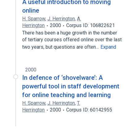
A useful introduction to moving
online
H. Sparrow
,
J. Herrington
,
A.
Herrington
2000
Corpus ID: 106822621
There has been a huge growth in the number
of tertiary courses offered online over the last
two years, but questions are often…
Expand
2000
In defence of ‘shovelware’: A
powerful tool in staff development
for online teaching and learning
H. Sparrow
,
J. Herrington
,
T.
Herrington
2000
Corpus ID: 60142955