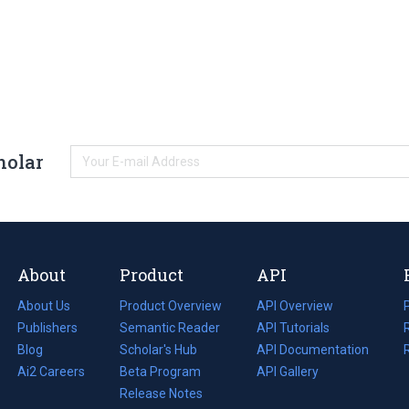
holar
About
Product
API
About Us
Product Overview
API Overview
Publishers
Semantic Reader
API Tutorials
i
Blog
(opens
Scholar's Hub
API Documentation
(opens
i
in
Ai2 Careers
(opens
Beta Program
in
API Gallery
i
a
in
Release Notes
a