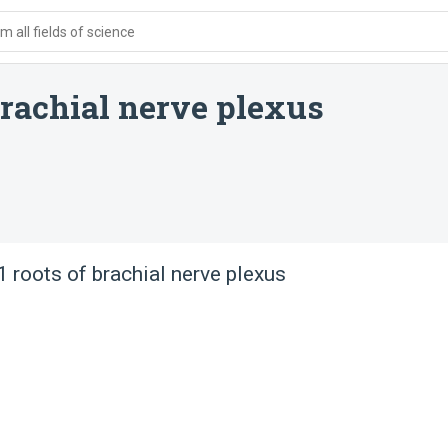
 all fields of science
 brachial nerve plexus
 roots of brachial nerve plexus