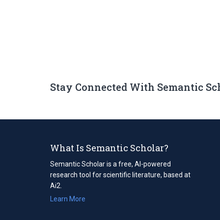
Stay Connected With Semantic Sc
What Is Semantic Scholar?
Semantic Scholar is a free, AI-powered
research tool for scientific literature, based at
Ai2.
Learn More