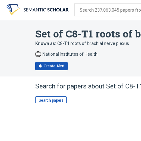
Skip
Skip
Skip
to
to
to
Search 237,063,045 papers from
search
main
account
form
content
menu
Set of C8-T1 roots of
Known as:
C8-T1 roots of brachial nerve plexus
National Institutes of Health
Create Alert
Search for papers about
Set of C8-T1
Search papers