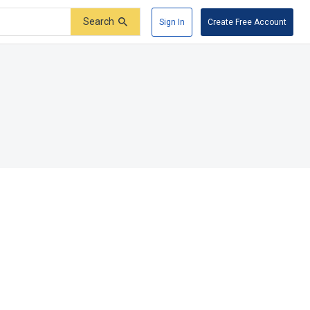
Search
Sign In
Create Free Account