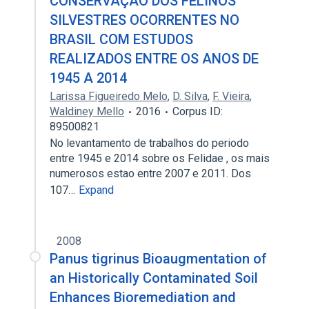
CONSERVAÇÃO DOS FELINOS
SILVESTRES OCORRENTES NO
BRASIL COM ESTUDOS
REALIZADOS ENTRE OS ANOS DE
1945 A 2014
Larissa Figueiredo Melo
,
D. Silva
,
F. Vieira
,
Waldiney Mello
2016
Corpus ID:
89500821
No levantamento de trabalhos do periodo
entre 1945 e 2014 sobre os Felidae , os mais
numerosos estao entre 2007 e 2011. Dos
107…
Expand
2008
Panus tigrinus Bioaugmentation of
an Historically Contaminated Soil
Enhances Bioremediation and