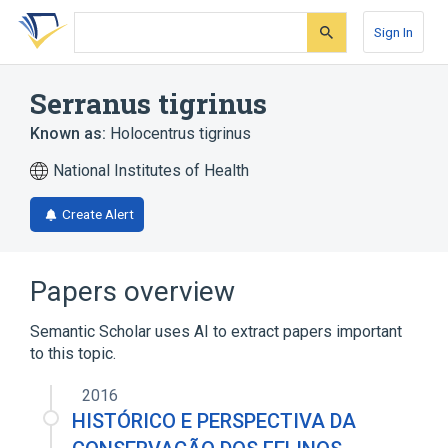
Skip
Skip
Skip
to
to
to
Sign In
search
main
account
form
content
menu
Serranus tigrinus
Known as:
Holocentrus tigrinus
National Institutes of Health
Create Alert
Papers overview
Semantic Scholar uses AI to extract papers important
to this topic.
2016
HISTÓRICO E PERSPECTIVA DA