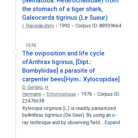
(Nematoda: Heterocheilidae) from
the stomach of a tiger shark,
Galeocerda tigrinus (Le Sueur)
I. Rajyalakshmi
1992
Corpus ID: 88939664
1976
The oviposition and life cycle
ofAnthrax tigrinus, [Dipt.:
Bombyliidae] a parasite of
carpenter bees[Hym.: Xylocopidae]
D. Gerling
,
H.
Hermann
Entomophaga
1976
Corpus ID:
22476638
Xylocopa virginica (L.) is readily parasitized
byAnthrax tigrimus (De Geer). By using an x-
ray technique and by observing field…
Expand