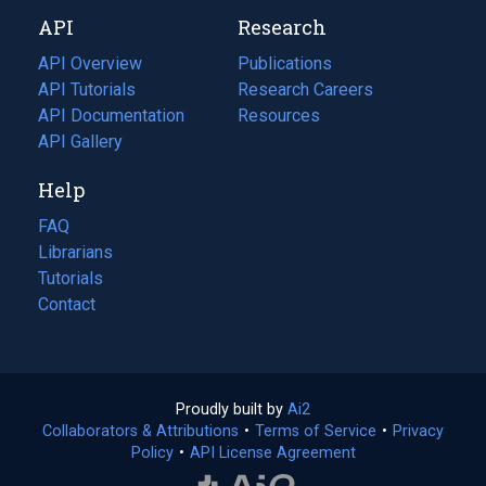
new
a
API
Research
tab)
new
tab)
API Overview
Publications
(opens
API Tutorials
in
Research Careers
(opens
API Documentation
(opens
a
in
Resources
(opens
in
API Gallery
new
a
in
a
tab)
new
a
Help
new
tab)
new
tab)
tab)
FAQ
Librarians
Tutorials
Contact
Proudly built by
Ai2
(opens
Collaborators & Attributions
•
Terms of Service
in
(opens
•
Privacy
Policy
(opens
•
API License Agreement
a
in
in
new
a