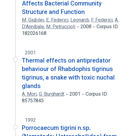
Affects Bacterial Community
Structure and Function
M. Giubilei
,
E. Federici
,
Leonardi
,
F. Federici
,
A.
D’Annibale
,
M. Petruccioli
2008
Corpus ID:
182026168
2001
Thermal effects on antipredator
behaviour of Rhabdophis tigrinus
tigrinus, a snake with toxic nuchal
glands
A. Mori
,
G. Burghardt
2001
Corpus ID:
85757845
1992
Porrocaecum tigrini n.sp.