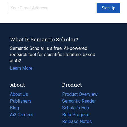
Sign Up
What Is Semantic Scholar?
Semantic Scholar is a free, AI-powered
research tool for scientific literature, based
at Ai2.
Learn More
About
Product
About Us
Product Overview
Publishers
Semantic Reader
Blog
(opens
Scholar's Hub
in
Ai2 Careers
(opens
Beta Program
a
in
Release Notes