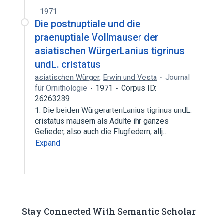
1971
Die postnuptiale und die
praenuptiale Vollmauser der
asiatischen WürgerLanius tigrinus
undL. cristatus
asiatischen Würger
,
Erwin und Vesta
Journal
für Ornithologie
1971
Corpus ID:
26263289
1. Die beiden WürgerartenLanius tigrinus undL.
cristatus mausern als Adulte ihr ganzes
Gefieder, also auch die Flugfedern, allj…
Expand
Stay Connected With Semantic Scholar