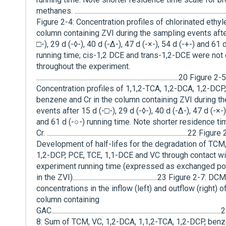
methanes. ...................................................................................................
Figure 2-4: Concentration profiles of chlorinated ethyl
column containing ZVI during the sampling events afte
□-), 29 d (-◊-), 40 d (-∆-), 47 d (-×-), 54 d (-+-) and 61 
running time; cis-1,2 DCE and trans-1,2-DCE were not
throughout the experiment.
..............................................................................................20 Figure 2-5
Concentration profiles of 1,1,2-TCA, 1,2-DCA, 1,2-DCP
benzene and Cr in the column containing ZVI during t
events after 15 d (-□-), 29 d (-◊-), 40 d (-∆-), 47 d (-×-)
and 61 d (-○-) running time. Note shorter residence ti
Cr. .............................................................................................22 Figur
Development of half-lifes for the degradation of TCM,
1,2-DCP, PCE, TCE, 1,1-DCE and VC through contact wi
experiment running time (expressed as exchanged p
in the ZVI)........................................................23 Figure 2-7: DCM
concentrations in the inflow (left) and outflow (right) o
column containing
GAC......................................................................................................
8: Sum of TCM, VC, 1,2-DCA, 1,1,2-TCA, 1,2-DCP, benz