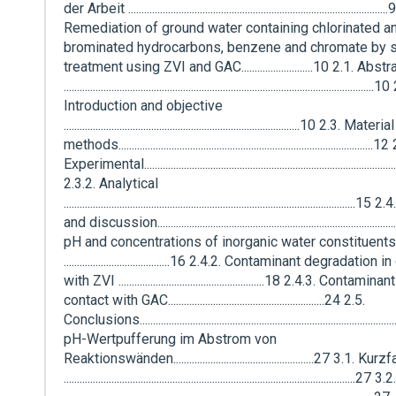
der Arbeit .................................................................................................
Remediation of ground water containing chlorinated a
brominated hydrocarbons, benzene and chromate by s
treatment using ZVI and GAC...........................10 2.1. Abstr
.....................................................................................................................
Introduction and objective
.........................................................................................10 2.3. Mate
methods................................................................................................
Experimental.............................................................................................
2.3.2. Analytical
............................................................................................................
and discussion....................................................................................
pH and concentrations of inorganic water constituents
........................................16 2.4.2. Contaminant degradation 
with ZVI .......................................................18 2.4.3. Contam
contact with GAC...........................................................24 2.5.
Conclusions..............................................................................................
pH-Wertpufferung im Abstrom von
Reaktionswänden.....................................................27 3.1. K
...........................................................................................................