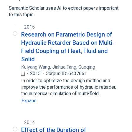
Semantic Scholar uses AI to extract papers important
to this topic.
2015
Research on Parametric Design of
Hydraulic Retarder Based on Multi-
Field Coupling of Heat, Fluid and
Solid
Kuiyang Wang
,
Jinhua Tang
,
Guoqing
Li
2015
Corpus ID: 6437661
In order to optimize the design method and
improve the performance of hydraulic retarder,
the numerical simulation of multi-field…
Expand
2014
Effect of the Duration of