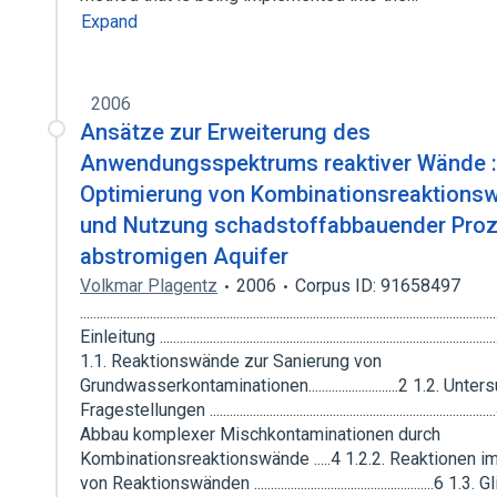
Expand
2006
Ansätze zur Erweiterung des
Anwendungsspektrums reaktiver Wände :
Optimierung von Kombinationsreaktions
und Nutzung schadstoffabbauender Pro
abstromigen Aquifer
Volkmar Plagentz
2006
Corpus ID: 91658497
........................................................................................................................
Einleitung .....................................................................................................
1.1. Reaktionswände zur Sanierung von
Grundwasserkontaminationen...........................2 1.2. Unte
Fragestellungen .................................................................................
Abbau komplexer Mischkontaminationen durch
Kombinationsreaktionswände .....4 1.2.2. Reaktionen 
von Reaktionswänden ......................................................6 1.