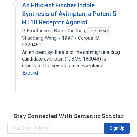
An Efficient Fischer Indole
Synthesis of Avitriptan, a Potent 5-
HT1D Receptor Agonist
P. Brodfuehrer
,
Bang-Chi Chen
,
+7 authors
Shaopeng Wang
1997
Corpus ID:
52204611
An efficient synthesis of the antimigraine drug
candidate avitriptan (1, BMS 180048) is
reported. The key step is a two-phase…
Expand
Stay Connected With Semantic Scholar
Sign Up