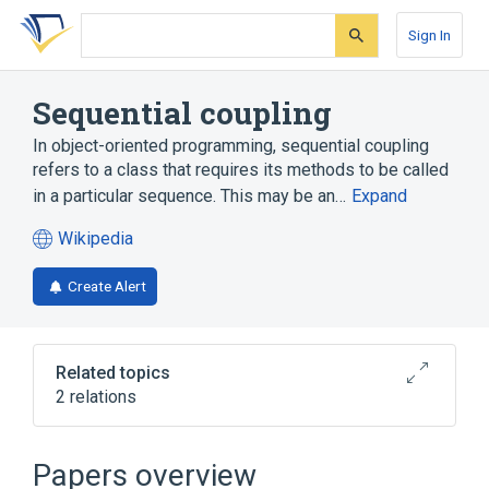
Skip
Skip
Skip
to
to
to
Sign In
search
main
account
form
content
menu
Sequential coupling
In object-oriented programming, sequential coupling
refers to a class that requires its methods to be called
in a particular sequence. This may be an…
Expand
Wikipedia
(opens
in
Create Alert
a
new
tab)
Related topics
2 relations
Anti-pattern
Template method pattern
Papers overview