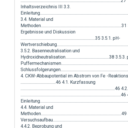
.....................................................................................................................27
Inhaltsverzeichnis III 3.3.
Einleitung....................................................................................................
3.4. Material und
Methoden..............................................................................................
Ergebnisse und Diskussion
.......................................................................................35 3.5.1. pH-
Wertverschiebung..................................................................................
3.5.2. Basenneutralisation und
Hydroxidneutralisation...................................................38 3.5.3
Puffermechanismen............................................................................
Schlussfolgerungen................................................................................
4. CKW-Abbaupotential im Abstrom von Fe -Reaktion
.........................................46 4.1. Kurzfassung
...........................................................................................................
.....................................................................................................................
Einleitung....................................................................................................
4.4. Material und
Methoden.............................................................................................
Versuchsaufbau.......................................................................................
4.4.2. Beprobung und