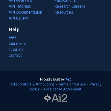
API Overview
Publications
(opens
API Tutorials
in
Research Careers
(opens
API Documentation
(opens
a
in
Resources
(opens
in
API Gallery
new
a
in
a
tab)
new
a
Help
new
tab)
new
tab)
tab)
FAQ
Librarians
Tutorials
Contact
Proudly built by
Ai2
(opens
Collaborators & Attributions
•
Terms of Service
in
(opens
•
Privacy
Policy
(opens
•
API License Agreement
a
in
in
new
a
a
tab)
new
new
tab)
tab)