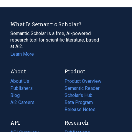
What Is Semantic Scholar?
Semantic Scholar is a free, AI-powered
research tool for scientific literature, based
at Ai2.
Learn More
About
Product
About Us
Product Overview
Publishers
Semantic Reader
Blog
(opens
Scholar's Hub
in
Ai2 Careers
(opens
Beta Program
a
in
Release Notes
new
a
API
Research
tab)
new
tab)