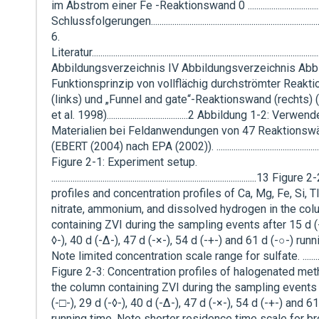
im Abstrom einer Fe -Reaktionswand 0 .................................
Schlussfolgerungen................................................................................
6.
Literatur........................................................................................................
Abbildungsverzeichnis IV Abbildungsverzeichnis Abbi
Funktionsprinzip von vollflächig durchströmter Reakt
(links) und „Funnel and gate“-Reaktionswand (rechts
et al. 1998)......................................2 Abbildung 1-2: Verw
Materialien bei Feldanwendungen von 47 Reaktionsw
(EBERT (2004) nach EPA (2002)). .................................................
Figure 2-1: Experiment setup.
................................................................................................13 Figu
profiles and concentration profiles of Ca, Mg, Fe, Si, TI
nitrate, ammonium, and dissolved hydrogen in the co
containing ZVI during the sampling events after 15 d (-
◊-), 40 d (-∆-), 47 d (-×-), 54 d (-+-) and 61 d (-○-) runn
Note limited concentration scale range for sulfate. ...............
Figure 2-3: Concentration profiles of halogenated met
the column containing ZVI during the sampling events 
(-□-), 29 d (-◊-), 40 d (-∆-), 47 d (-×-), 54 d (-+-) and 6
running time. Note shorter residence time scale for b