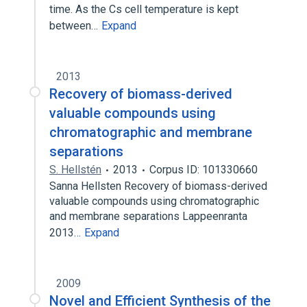
time. As the Cs cell temperature is kept
between…
Expand
2013
Recovery of biomass-derived
valuable compounds using
chromatographic and membrane
separations
S. Hellstén
2013
Corpus ID: 101330660
Sanna Hellsten Recovery of biomass-derived
valuable compounds using chromatographic
and membrane separations Lappeenranta
2013…
Expand
2009
Novel and Efficient Synthesis of the