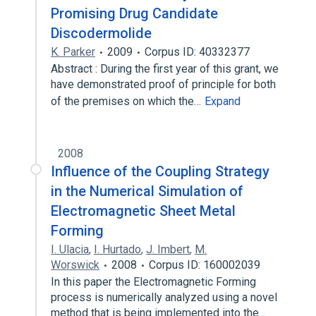
Promising Drug Candidate
Discodermolide
K. Parker
2009
Corpus ID: 40332377
Abstract : During the first year of this grant, we
have demonstrated proof of principle for both
of the premises on which the…
Expand
2008
Influence of the Coupling Strategy
in the Numerical Simulation of
Electromagnetic Sheet Metal
Forming
I. Ulacia
,
I. Hurtado
,
J. Imbert
,
M.
Worswick
2008
Corpus ID: 160002039
In this paper the Electromagnetic Forming
process is numerically analyzed using a novel
method that is being implemented into the…