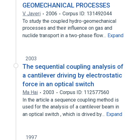
GEOMECHANICAL PROCESSES
V. Javeri
2006
Corpus ID: 131492044
To study the coupled hydro-geomechanical
processes and their influence on gas and
nuclide transport in a two-phase flow…
Expand
2003
The sequential coupling analysis of
a cantilever driving by electrostatic
force in an optical switch
Ma Hai
2003
Corpus ID: 112577560
In the article a sequence coupling method is
used for the analysis of a cantilever beam in
an optical switch , which is drived by…
Expand
1997