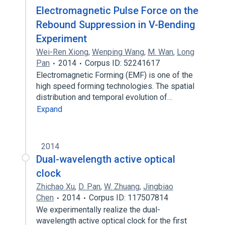
Electromagnetic Pulse Force on the
Rebound Suppression in V-Bending
Experiment
Wei-Ren Xiong
,
Wenping Wang
,
M. Wan
,
Long
Pan
2014
Corpus ID: 52241617
Electromagnetic Forming (EMF) is one of the
high speed forming technologies. The spatial
distribution and temporal evolution of…
Expand
2014
Dual-wavelength active optical
clock
Zhichao Xu
,
D. Pan
,
W. Zhuang
,
Jingbiao
Chen
2014
Corpus ID: 117507814
We experimentally realize the dual-
wavelength active optical clock for the first