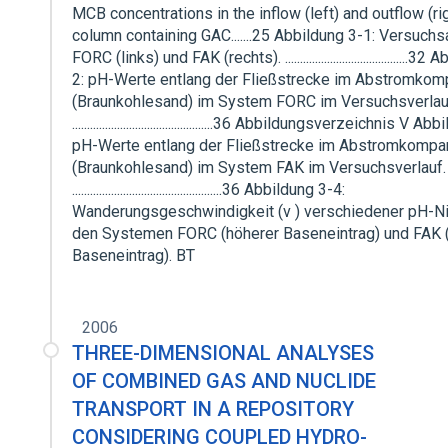
MCB concentrations in the inflow (left) and outflow (rig
column containing GAC.......25 Abbildung 3-1: Versuchs
FORC (links) und FAK (rechts). .........................................3
2: pH-Werte entlang der Fließstrecke im Abstromkom
(Braunkohlesand) im System FORC im Versuchsverlau
...............................................36 Abbildungsverzeichnis V 
pH-Werte entlang der Fließstrecke im Abstromkompa
(Braunkohlesand) im System FAK im Versuchsverlauf.
..................................................36 Abbildung 3-4:
Wanderungsgeschwindigkeit (v ) verschiedener pH-Ni
den Systemen FORC (höherer Baseneintrag) und FAK (
Baseneintrag). BT
2006
THREE-DIMENSIONAL ANALYSES
OF COMBINED GAS AND NUCLIDE
TRANSPORT IN A REPOSITORY
CONSIDERING COUPLED HYDRO-