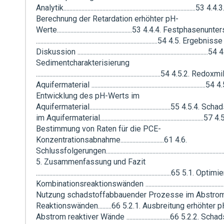
Analytik........................................................................................53 4.4.3
Berechnung der Retardation erhöhter pH-
Werte..................................................53 4.4.4. Festphase
.................................................................................54 4.5. Ergebni
Diskussion .......................................................................................54
Sedimentcharakterisierung
...................................................................................54 4.5.2. Red
Aquifermaterial ............................................................................54 
Entwicklung des pH-Werts im
Aquifermaterial......................................................55 4.5.4.
im Aquifermaterial.....................................................................57 4
Bestimmung von Raten für die PCE-
Konzentrationsabnahme.............................61 4.6.
Schlussfolgerungen................................................................................
5. Zusammenfassung und Fazit
..........................................................................................65 5.1.
Kombinationsreaktionswänden ..................................................
Nutzung schadstoffabbauender Prozesse im Abstro
Reaktionswänden.........66 5.2.1. Ausbreitung erhöhter
Abstrom reaktiver Wände .............................66 5.2.2. Sc