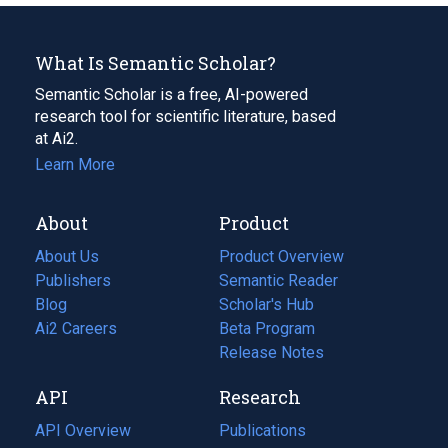
What Is Semantic Scholar?
Semantic Scholar is a free, AI-powered
research tool for scientific literature, based
at Ai2.
Learn More
About
Product
About Us
Product Overview
Publishers
Semantic Reader
Blog
(opens
Scholar's Hub
in
Ai2 Careers
(opens
Beta Program
a
in
Release Notes
new
a
API
Research
tab)
new
tab)
API Overview
Publications
(opens