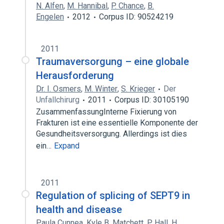
N. Alfen
,
M. Hannibal
,
P. Chance
,
B.
Engelen
2012
Corpus ID: 90524219
2011
Traumaversorgung – eine globale
Herausforderung
Dr. I. Osmers
,
M. Winter
,
S. Krieger
Der
Unfallchirurg
2011
Corpus ID: 30105190
ZusammenfassungInterne Fixierung von
Frakturen ist eine essentielle Komponente der
Gesundheitsversorgung. Allerdings ist dies
ein…
Expand
2011
Regulation of splicing of SEPT9 in
health and disease
Paula Cunnea
,
Kyle B. Matchett
,
P. Hall
,
H.