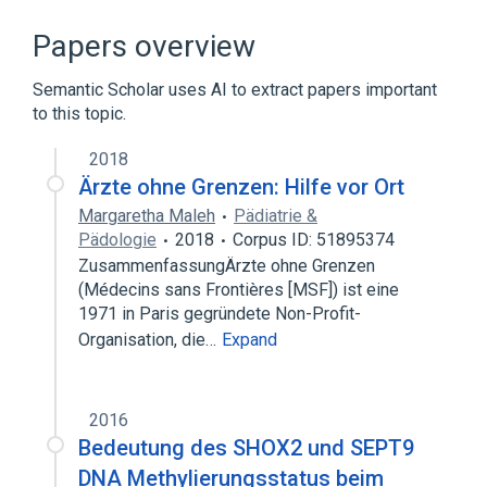
Cell Movement
Cytokinesis
Cytoskeletal Gene
Papers overview
Cytoskeletal Modeling
Semantic Scholar uses AI to extract papers important
Expand
to this topic.
2018
Ärzte ohne Grenzen: Hilfe vor Ort
Margaretha Maleh
Pädiatrie &
Pädologie
2018
Corpus ID: 51895374
ZusammenfassungÄrzte ohne Grenzen
(Médecins sans Frontières [MSF]) ist eine
1971 in Paris gegründete Non-Profit-
Organisation, die…
Expand
2016
Bedeutung des SHOX2 und SEPT9
DNA Methylierungsstatus beim