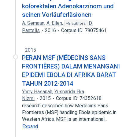
kolorektalen Adenokarzinom und
seinen Vorläuferläsionen
A. Semaan
,
A. Ellen
,
D.
+8 authors
Pantelis
2016
Corpus ID: 79075461
2015
PERAN MSF (MÉDECINS SANS
FRONTIÈRES) DALAM MENANGANI
EPIDEMI EBOLA DI AFRIKA BARAT
TAHUN 2012-2014
Yorry Hasanah
,
Yusnarida Eka
Nizmi
2015
Corpus ID: 74352618
research describes how Medecins Sans
Frontieres (MSF) handling Ebola epidemic in
Western Africa. MSF is an international…
Expand