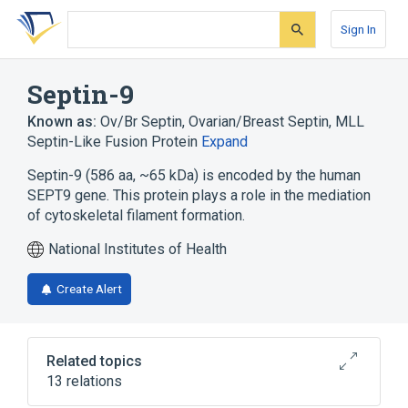
Skip
Skip
Skip
to
to
to
Sign In
search
main
account
form
content
menu
Septin-9
Known as:
Ov/Br Septin
,
Ovarian/Breast Septin
,
MLL
Septin-Like Fusion Protein
Expand
Septin-9 (586 aa, ~65 kDa) is encoded by the human
SEPT9 gene. This protein plays a role in the mediation
of cytoskeletal filament formation.
National Institutes of Health
Create Alert
Related topics
13 relations