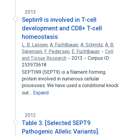
2013
Septin9 is involved in T-cell
development and CD8+ T-cell
homeostasis
L. B. Lassen
,
A. Füchtbauer
,
A. Schmitz
,
A. B.
Sørensen
,
F. Pedersen
,
E. Füchtbauer
Cell
and Tissue Research
2013
Corpus ID:
253973618
SEPTIN9 (SEPT9) is a filament-forming
protein involved in numerous cellular
processes. We have used a conditional knock
out…
Expand
2012
Table 3. [Selected SEPT9
Pathogenic Allelic Variants].