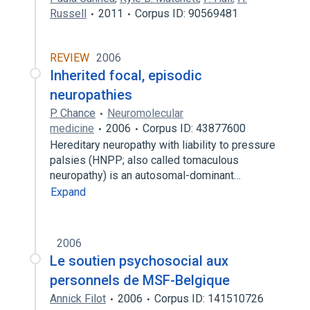
Russell
2011
Corpus ID: 90569481
REVIEW
2006
Inherited focal, episodic
neuropathies
P. Chance
Neuromolecular
medicine
2006
Corpus ID: 43877600
Hereditary neuropathy with liability to pressure
palsies (HNPP; also called tomaculous
neuropathy) is an autosomal-dominant…
Expand
2006
Le soutien psychosocial aux
personnels de MSF-Belgique
Annick Filot
2006
Corpus ID: 141510726