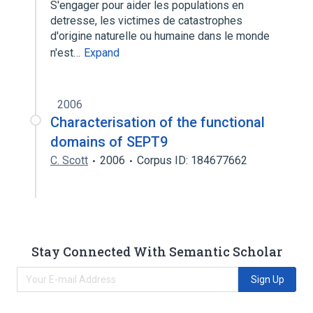
S'engager pour aider les populations en
detresse, les victimes de catastrophes
d'origine naturelle ou humaine dans le monde
n'est…
Expand
2006
Characterisation of the functional
domains of SEPT9
C. Scott
2006
Corpus ID: 184677662
Stay Connected With Semantic Scholar
Sign Up