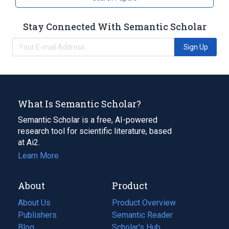
Stay Connected With Semantic Scholar
Sign Up
What Is Semantic Scholar?
Semantic Scholar is a free, AI-powered
research tool for scientific literature, based
at Ai2.
Learn More
About
Product
About Us
Product Overview
Publishers
Semantic Reader
Blog
(opens
Scholar's Hub