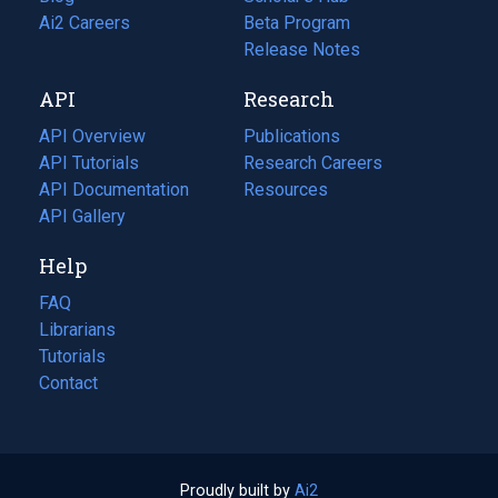
in
Ai2 Careers
(opens
Beta Program
a
in
Release Notes
new
a
API
Research
tab)
new
tab)
API Overview
Publications
(opens
API Tutorials
in
Research Careers
(opens
API Documentation
(opens
a
in
Resources
(opens
in
API Gallery
new
a
in
a
tab)
new
a
Help
new
tab)
new
tab)
tab)
FAQ
Librarians
Tutorials
Contact
Proudly built by
Ai2
(opens