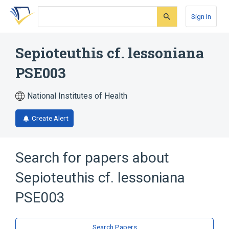
Skip
Skip
Skip
to
to
to
Sign In
search
main
account
form
content
menu
Sepioteuthis cf. lessoniana
PSE003
National Institutes of Health
Create Alert
Search for papers about
Sepioteuthis cf. lessoniana
PSE003
Search Papers