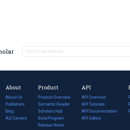
holar
About
Product
API
About Us
Product Overview
API Overview
Publishers
Semantic Reader
API Tutorials
i
Blog
(opens
Scholar's Hub
API Documentation
(opens
i
in
Ai2 Careers
(opens
Beta Program
in
API Gallery
i
a
in
Release Notes
a