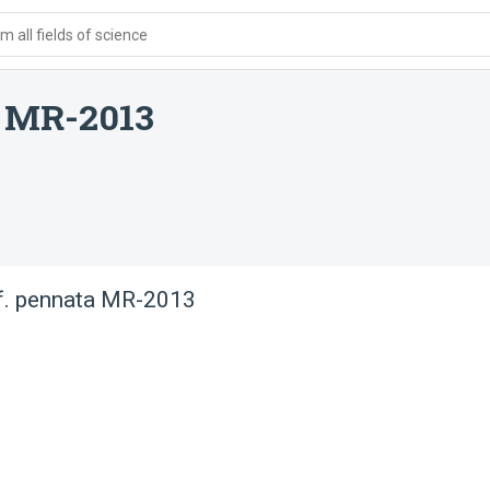
 all fields of science
a MR-2013
f. pennata MR-2013