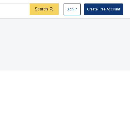
Search
Sign In
Create Free Account