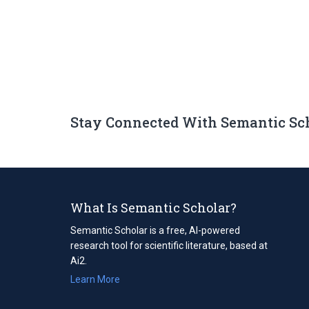
Stay Connected With Semantic Sc
What Is Semantic Scholar?
Semantic Scholar is a free, AI-powered
research tool for scientific literature, based at
Ai2.
Learn More