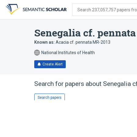
Skip
Skip
Skip
to
to
to
Search 237,057,757 papers from
search
main
account
form
content
menu
Senegalia cf. pennat
Known as:
Acacia cf. pennata MR-2013
National Institutes of Health
Create Alert
Search for papers about
Senegalia c
Search papers