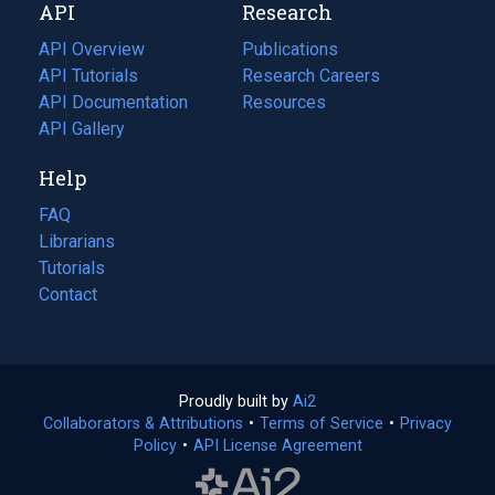
API
Research
tab)
new
tab)
API Overview
Publications
(opens
API Tutorials
in
Research Careers
(opens
API Documentation
(opens
a
in
Resources
(opens
in
API Gallery
new
a
in
a
tab)
new
a
Help
new
tab)
new
tab)
tab)
FAQ
Librarians
Tutorials
Contact
Proudly built by
Ai2
(opens
Collaborators & Attributions
•
Terms of Service
in
(opens
•
Privacy
Policy
(opens
•
API License Agreement
a
in
in
new
a
a
tab)
new