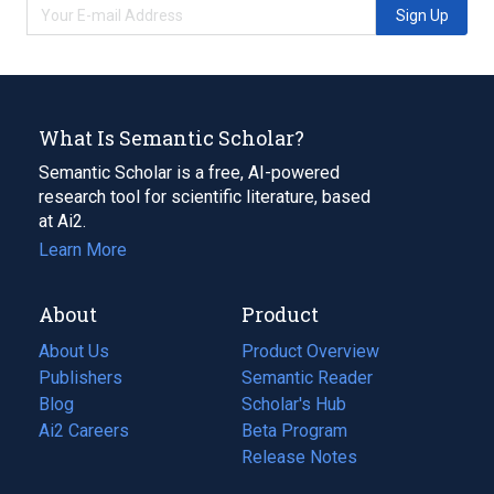
Sign Up
What Is Semantic Scholar?
Semantic Scholar is a free, AI-powered
research tool for scientific literature, based
at Ai2.
Learn More
About
Product
About Us
Product Overview
Publishers
Semantic Reader
Blog
(opens
Scholar's Hub
in
Ai2 Careers
(opens
Beta Program
a
in
Release Notes
new
a