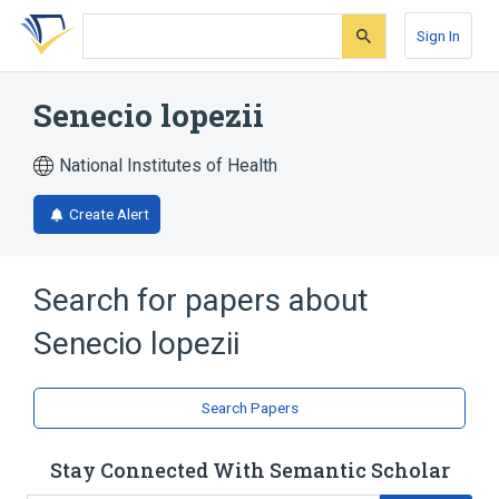
Skip
Skip
Skip
to
to
to
Sign In
search
main
account
form
content
menu
Senecio lopezii
National Institutes of Health
Create Alert
Search for papers about
Senecio lopezii
Search Papers
Stay Connected With Semantic Scholar