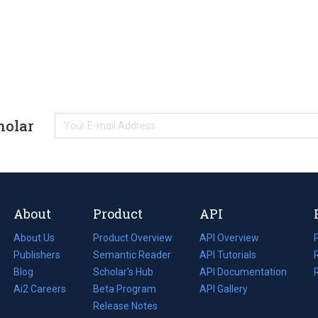
holar
About
Product
API
About Us
Product Overview
API Overview
Publishers
Semantic Reader
API Tutorials
i
Blog
(opens
Scholar's Hub
API Documentation
(opens
i
in
Ai2 Careers
(opens
Beta Program
in
API Gallery
i
a
in
Release Notes
a