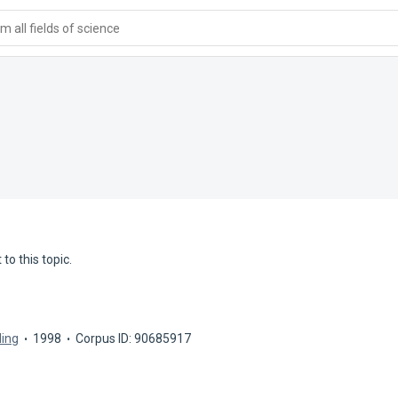
 all fields of science
to this topic.
ling
1998
Corpus ID: 90685917