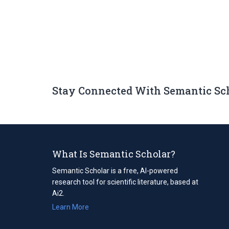
Stay Connected With Semantic Sc
What Is Semantic Scholar?
Semantic Scholar is a free, AI-powered
research tool for scientific literature, based at
Ai2.
Learn More