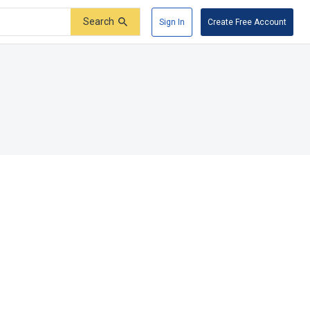
Search
Sign In
Create Free Account