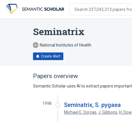
Skip
Skip
Skip
to
to
to
Search 237,042,313 papers from
search
main
account
form
content
menu
Seminatrix
National Institutes of Health
Create Alert
Papers overview
Semantic Scholar uses AI to extract papers important 
1998
Seminatrix, S. pygaea
Michael E. Dorcas
,
J. Gibbons
,
H. Dow