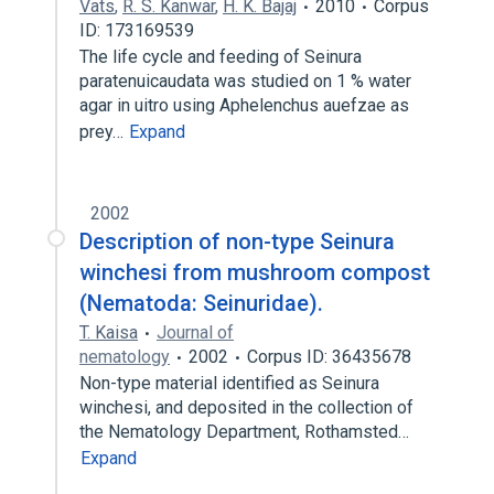
Vats
,
R. S. Kanwar
,
H. K. Bajaj
2010
Corpus
ID: 173169539
The life cycle and feeding of Seinura
paratenuicaudata was studied on 1 % water
agar in uitro using Aphelenchus auefzae as
prey…
Expand
2002
Description of non-type Seinura
winchesi from mushroom compost
(Nematoda: Seinuridae).
T. Kaisa
Journal of
nematology
2002
Corpus ID: 36435678
Non-type material identified as Seinura
winchesi, and deposited in the collection of
the Nematology Department, Rothamsted…
Expand