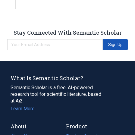
Stay Connected With Semantic Scholar
Sign Up
What Is Semantic Scholar?
Semantic Scholar is a free, AI-powered
research tool for scientific literature, based
at Ai2.
Learn More
About
Product