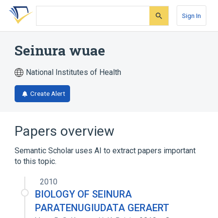
Skip
Skip
Skip
to
to
to
Sign In
search
main
account
form
content
menu
Seinura wuae
National Institutes of Health
Create Alert
Papers overview
Semantic Scholar uses AI to extract papers important
to this topic.
2010
BIOLOGY OF SEINURA
PARATENUGIUDATA GERAERT