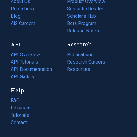
About Us
Product Overview
Publishers
Semantic Reader
Blog
(opens
Scholar's Hub
in
Ai2 Careers
(opens
Beta Program
a
in
Release Notes
new
a
API
Research
tab)
new
tab)
API Overview
Publications
(opens
API Tutorials
in
Research Careers
(opens
API Documentation
(opens
a
in
Resources
(opens
in
API Gallery
new
a
in
a
tab)
new
a
Help
new
tab)
new
tab)
tab)
FAQ
Librarians
Tutorials
Contact