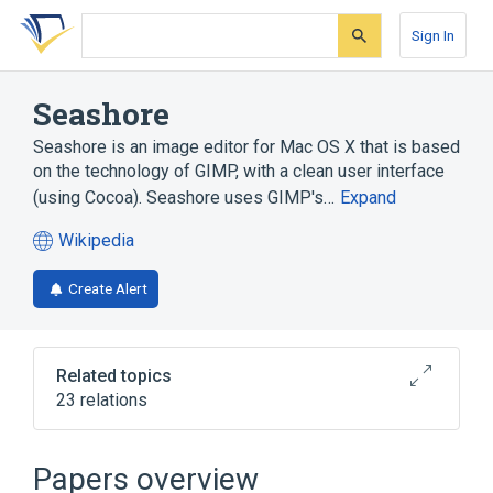
Skip
Skip
Skip
to
to
to
Sign In
search
main
account
form
content
menu
Seashore
Seashore is an image editor for Mac OS X that is based
on the technology of GIMP, with a clean user interface
(using Cocoa). Seashore uses GIMP's…
Expand
Wikipedia
(opens
in
Create Alert
a
new
tab)
Related topics
23 relations
Alpha compositing
BMP file format
Channel (digital image)
Papers overview