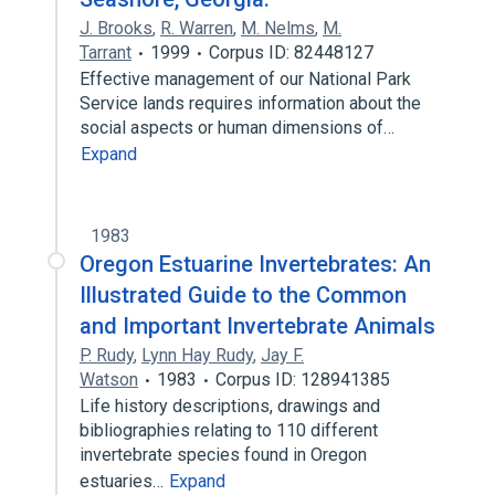
J. Brooks
,
R. Warren
,
M. Nelms
,
M.
Tarrant
1999
Corpus ID: 82448127
Effective management of our National Park
Service lands requires information about the
social aspects or human dimensions of…
Expand
1983
Oregon Estuarine Invertebrates: An
Illustrated Guide to the Common
and Important Invertebrate Animals
P. Rudy
,
Lynn Hay Rudy
,
Jay F.
Watson
1983
Corpus ID: 128941385
Life history descriptions, drawings and
bibliographies relating to 110 different
invertebrate species found in Oregon
estuaries…
Expand