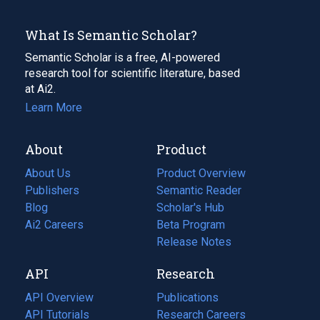
What Is Semantic Scholar?
Semantic Scholar is a free, AI-powered
research tool for scientific literature, based
at Ai2.
Learn More
About
Product
About Us
Product Overview
Publishers
Semantic Reader
Blog
(opens
Scholar's Hub
in
Ai2 Careers
(opens
Beta Program
a
in
Release Notes
new
a
API
Research
tab)
new
tab)
API Overview
Publications
(opens
API Tutorials
in
Research Careers
(opens