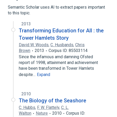
Comparison of raster graphics editors
Semantic Scholar uses AI to extract papers important
Expand
to this topic.
2013
Transforming Education for All : the
Tower Hamlets Story
David W. Woods
,
C. Husbands
,
Chris
Brown
2013
Corpus ID: 85503114
Since the infamous amd damning Ofsted
report of 1998, attainment and achievement
have been transformed in Tower Hamlets
despite…
Expand
2010
The Biology of the Seashore
C. Hubbs
,
F. W. Flattely
,
C. L.
Walton
Nature
2010
Corpus ID: