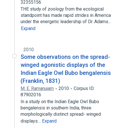
32355156
THE study of zoology from the ecological
standpoint has made rapid strides in America
under the energetic leadership of Dr. Adams…
Expand
2010
Some observations on the spread-
winged agonistic displays of the
Indian Eagle Owl Bubo bengalensis
(Franklin, 1831)
M. E. Ramanujam
2010
Corpus ID:
87902016
In a study on the Indian Eagle Owl Bubo
bengalensis in southern India, three
morphologically distinct spread- winged
displays…
Expand