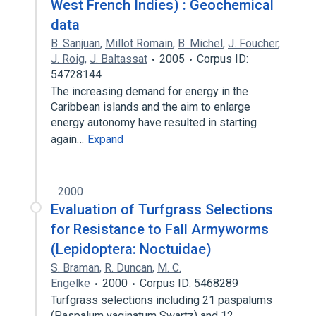
West French Indies) : Geochemical
data
B. Sanjuan
,
Millot Romain
,
B. Michel
,
J. Foucher
,
J. Roig
,
J. Baltassat
2005
Corpus ID:
54728144
The increasing demand for energy in the
Caribbean islands and the aim to enlarge
energy autonomy have resulted in starting
again…
Expand
2000
Evaluation of Turfgrass Selections
for Resistance to Fall Armyworms
(Lepidoptera: Noctuidae)
S. Braman
,
R. Duncan
,
M. C.
Engelke
2000
Corpus ID: 5468289
Turfgrass selections including 21 paspalums
(Paspalum vaginatum Swartz) and 12