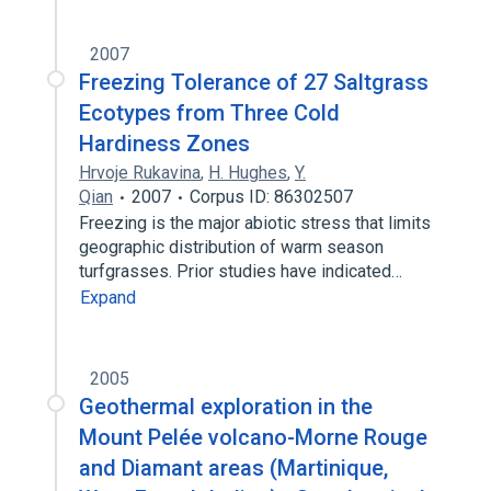
2007
Freezing Tolerance of 27 Saltgrass
Ecotypes from Three Cold
Hardiness Zones
Hrvoje Rukavina
,
H. Hughes
,
Y.
Qian
2007
Corpus ID: 86302507
Freezing is the major abiotic stress that limits
geographic distribution of warm season
turfgrasses. Prior studies have indicated…
Expand
2005
Geothermal exploration in the
Mount Pelée volcano-Morne Rouge
and Diamant areas (Martinique,