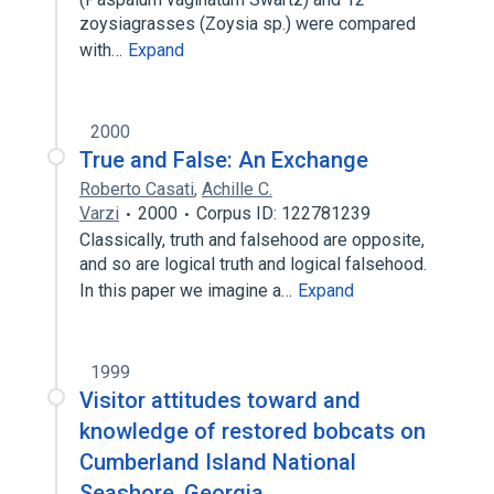
zoysiagrasses (Zoysia sp.) were compared
with…
Expand
2000
True and False: An Exchange
Roberto Casati
,
Achille C.
Varzi
2000
Corpus ID: 122781239
Classically, truth and falsehood are opposite,
and so are logical truth and logical falsehood.
In this paper we imagine a…
Expand
1999
Visitor attitudes toward and
knowledge of restored bobcats on
Cumberland Island National
Seashore, Georgia.