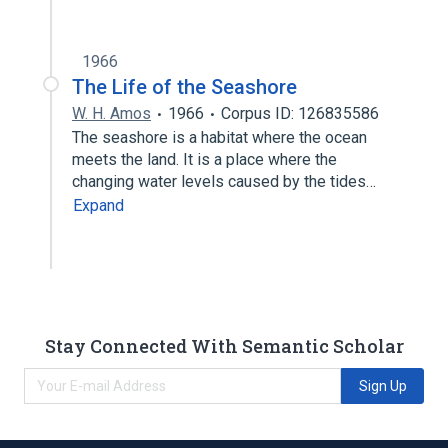
1966
The Life of the Seashore
W. H. Amos
1966
Corpus ID: 126835586
The seashore is a habitat where the ocean
meets the land. It is a place where the
changing water levels caused by the tides…
Expand
Stay Connected With Semantic Scholar
Sign Up