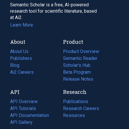
Semantic Scholar is a free, AI-powered
research tool for scientific literature, based
at Ai2.
Learn More
About
Product
About Us
Product Overview
Publishers
Semantic Reader
Blog
(opens
Scholar's Hub
in
Ai2 Careers
(opens
Beta Program
a
in
Release Notes
new
a
API
Research
tab)
new
tab)
API Overview
Publications
(opens
API Tutorials
in
Research Careers
(opens
API Documentation
(opens
a
in
Resources
(opens
in
API Gallery
new
a
in