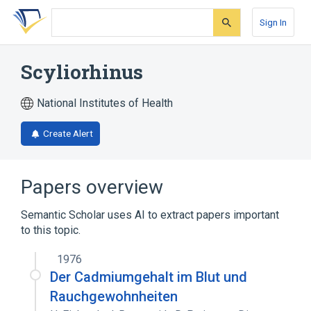
Skip
Skip
Skip
to
to
to
Sign In
search
main
account
form
content
menu
Scyliorhinus
National Institutes of Health
Create Alert
Papers overview
Semantic Scholar uses AI to extract papers important
to this topic.
1976
Der Cadmiumgehalt im Blut und
Rauchgewohnheiten