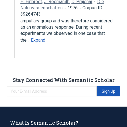
H. Einbrodt
,
J. Rosmanith
,
D. Prajsnar
Die
Naturwissenschaften
1976
Corpus ID:
39264743
ampullary group and was therefore considered
as an anomalous response. During recent
experiments we observed in one case that
the…
Expand
Stay Connected With Semantic Scholar
Sign Up
What Is Semantic Scholar?