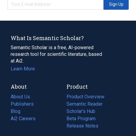
Sign Up
What Is Semantic Scholar?
Semantic Scholar is a free, AI-powered
research tool for scientific literature, based
at Ai2.
Learn More
About
Product
About Us
Product Overview
Publishers
Semantic Reader
Blog
(opens
Scholar's Hub
in
Ai2 Careers
(opens
Beta Program
a
in
Release Notes
new
a