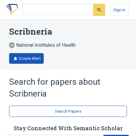
Skip
Skip
Skip
to
to
to
Sign In
search
main
account
form
content
menu
Scribneria
National Institutes of Health
Create Alert
Search for papers about
Scribneria
Search Papers
Stay Connected With Semantic Scholar