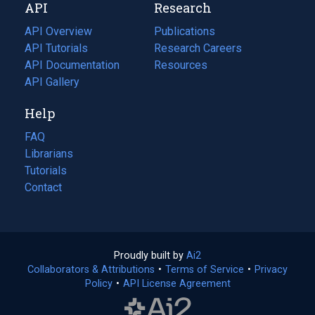
API
Research
tab)
new
tab)
API Overview
Publications
(opens
API Tutorials
in
Research Careers
(opens
API Documentation
(opens
a
in
Resources
(opens
in
API Gallery
new
a
in
a
tab)
new
a
Help
new
tab)
new
tab)
tab)
FAQ
Librarians
Tutorials
Contact
Proudly built by
Ai2
(opens
Collaborators & Attributions
•
Terms of Service
in
(opens
•
Privacy
Policy
(opens
•
API License Agreement
a
in
in
new
a
a
tab)
new