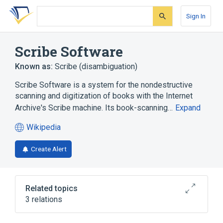
Skip
Skip
Skip
to
to
to
Sign In
search
main
account
form
content
menu
Scribe Software
Known as:
Scribe (disambiguation)
Scribe Software is a system for the nondestructive
scanning and digitization of books with the Internet
Archive's Scribe machine. Its book-scanning…
Expand
Wikipedia
(opens
in
Create Alert
a
new
tab)
Related topics
3 relations