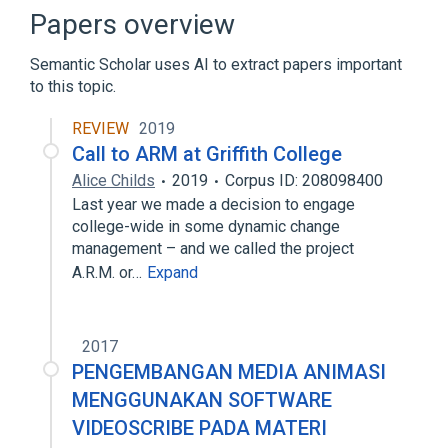
Broader
(
1
)
Papers overview
Image processing
Semantic Scholar uses AI to extract papers important
to this topic.
Optical character recognition
PHP
REVIEW
2019
Call to ARM at Griffith College
Alice Childs
2019
Corpus ID: 208098400
Last year we made a decision to engage
college-wide in some dynamic change
management – and we called the project
A.R.M. or…
Expand
2017
PENGEMBANGAN MEDIA ANIMASI
MENGGUNAKAN SOFTWARE
VIDEOSCRIBE PADA MATERI