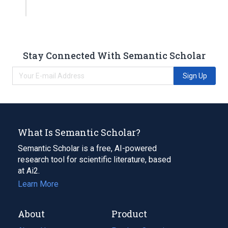
Stay Connected With Semantic Scholar
Sign Up
What Is Semantic Scholar?
Semantic Scholar is a free, AI-powered
research tool for scientific literature, based
at Ai2.
Learn More
About
Product