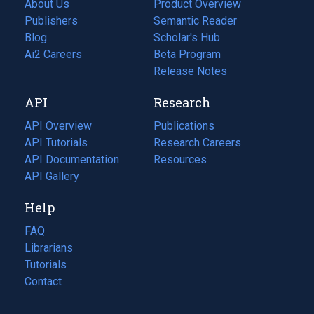
About Us
Product Overview
Publishers
Semantic Reader
Blog
(opens
Scholar's Hub
in
Ai2 Careers
(opens
Beta Program
a
in
Release Notes
new
a
API
Research
tab)
new
tab)
API Overview
Publications
(opens
API Tutorials
in
Research Careers
(opens
API Documentation
(opens
a
in
Resources
(opens
in
API Gallery
new
a
in
a
tab)
new
a
Help
new
tab)
new
tab)
tab)
FAQ
Librarians
Tutorials
Contact