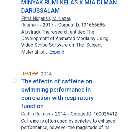
MINYAK BUMI KELAS X MIA DI MAN
DARUSSALAM
Fitria Nurjanah
,
M. Nazar
,
Rusman
2017
Corpus ID: 191666686
A bstrack The research entitled The
Development of Animated Media by Using
Video Scribe Software on The Subject
Material of…
Expand
REVIEW
2014
The effects of caffeine on
swimming performance in
correlation with respiratory
function
Caitlin Rejman
2014
Corpus ID: 160025412
Caffeine is often used by athletes to enhance
performance, however the magnitude of its