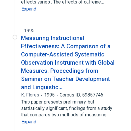
effects varies . The effects of caffeine…
Expand
1995
Measuring Instructional
Effectiveness: A Comparison of a
Computer-Assisted Systematic
Observation Instrument with Global
Measures. Proceedings from
Seminar on Teacher Development
and Linguistic…
K. Flores
1995
Corpus ID: 59857746
This paper presents preliminary, but
statistically significant, findings from a study
that compares two methods of measuring…
Expand