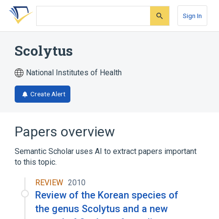
Skip
Skip
Skip
to
to
to
Sign In
search
main
account
form
content
menu
Scolytus
National Institutes of Health
Create Alert
Papers overview
Semantic Scholar uses AI to extract papers important
to this topic.
REVIEW
2010
Review of the Korean species of
the genus Scolytus and a new