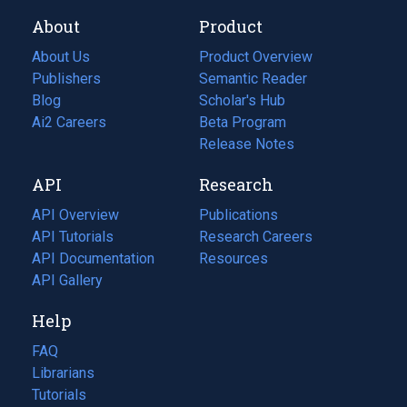
About
Product
About Us
Product Overview
Publishers
Semantic Reader
Blog
(opens
Scholar's Hub
in
Ai2 Careers
(opens
Beta Program
a
in
Release Notes
new
a
API
Research
tab)
new
tab)
API Overview
Publications
(opens
API Tutorials
in
Research Careers
(opens
API Documentation
(opens
a
in
Resources
(opens
in
API Gallery
new
a
in
a
tab)
new
a
Help
new
tab)
new
tab)
tab)
FAQ
Librarians
Tutorials