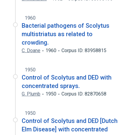
1960
Bacterial pathogens of Scolytus
multistriatus as related to
crowding.
C. Doane
1960
Corpus ID: 83958815
1950
Control of Scolytus and DED with
concentrated sprays.
G. Plumb
1950
Corpus ID: 82870658
1950
Control of Scolytus and DED [Dutch
Elm Disease] with concentrated