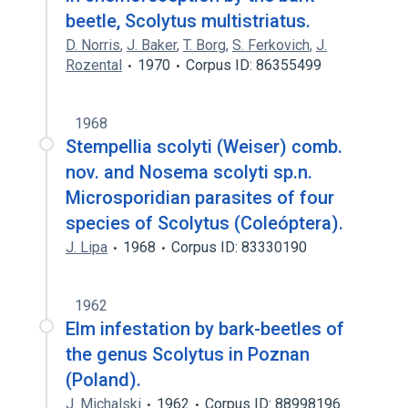
beetle, Scolytus multistriatus.
D. Norris
,
J. Baker
,
T. Borg
,
S. Ferkovich
,
J.
Rozental
1970
Corpus ID: 86355499
1968
Stempellia scolyti (Weiser) comb.
nov. and Nosema scolyti sp.n.
Microsporidian parasites of four
species of Scolytus (Coleóptera).
J. Lipa
1968
Corpus ID: 83330190
1962
Elm infestation by bark-beetles of
the genus Scolytus in Poznan
(Poland).
J. Michalski
1962
Corpus ID: 88998196