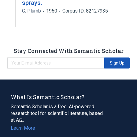
sprays.
G. Plumb
1950
Corpus ID: 82127935
Stay Connected With Semantic Scholar
Sign Up
What Is Semantic Scholar?
Semantic Scholar is a free, AI-powered
research tool for scientific literature, based
at Ai2.
Learn More