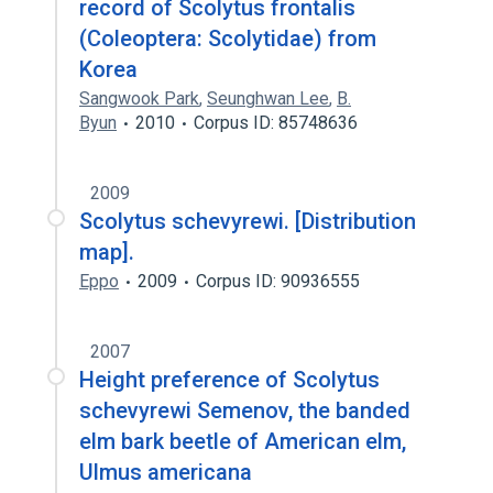
record of Scolytus frontalis
(Coleoptera: Scolytidae) from
Korea
Sangwook Park
,
Seunghwan Lee
,
B.
Byun
2010
Corpus ID: 85748636
2009
Scolytus schevyrewi. [Distribution
map].
Eppo
2009
Corpus ID: 90936555
2007
Height preference of Scolytus
schevyrewi Semenov, the banded
elm bark beetle of American elm,
Ulmus americana