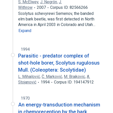
S. McElwey
,
J. Negrón
,
J.
Withrow
2007
Corpus ID: 82566266
Scolytus schevyrewi Semenov, the banded
elm bark beetle, was first detected in North
America in April 2003 in Colorado and Utah…
Expand
1994
Parasitic - predator complex of
shot-hole borer, Scolytus rugulosus
Mull. (Coleoptera: Scolytidae)
L. Mihajlović
,
Č. Marković
,
M. Brajkovic
,
A.
Stojanović
1994
Corpus ID: 194147912
1970
An energy-transduction mechanism
in chemoreception by the bark