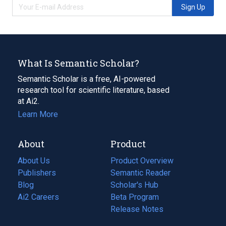
Sign Up
What Is Semantic Scholar?
Semantic Scholar is a free, AI-powered
research tool for scientific literature, based
at Ai2.
Learn More
About
Product
About Us
Product Overview
Publishers
Semantic Reader
Blog
(opens
Scholar's Hub
in
Ai2 Careers
(opens
Beta Program
a
in
Release Notes
new
a