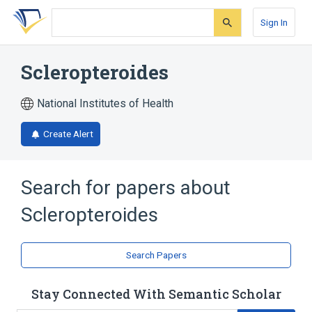
Skip
Skip
Skip
to
to
to
Sign In
search
main
account
form
content
menu
Scleropteroides
National Institutes of Health
Create Alert
Search for papers about
Scleropteroides
Search Papers
Stay Connected With Semantic Scholar