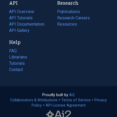
API
Research
tab)
new
tab)
API Overview
Publications
(opens
API Tutorials
in
Research Careers
(opens
API Documentation
(opens
a
in
Resources
(opens
in
API Gallery
new
a
in
a
tab)
new
a
Help
new
tab)
new
tab)
tab)
FAQ
Librarians
Tutorials
Contact
Proudly built by
Ai2
(opens
Collaborators & Attributions
•
Terms of Service
in
(opens
•
Privacy
Policy
(opens
•
API License Agreement
a
in
in
new
a
a
tab)
new