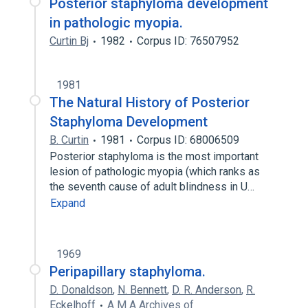
Posterior staphyloma development
in pathologic myopia.
Curtin Bj
1982
Corpus ID: 76507952
1981
The Natural History of Posterior
Staphyloma Development
B. Curtin
1981
Corpus ID: 68006509
Posterior staphyloma is the most important
lesion of pathologic myopia (which ranks as
the seventh cause of adult blindness in U…
Expand
1969
Peripapillary staphyloma.
D. Donaldson
,
N. Bennett
,
D. R. Anderson
,
R.
Eckelhoff
A M A Archives of