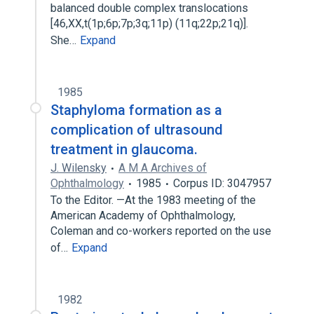
balanced double complex translocations
[46,XX,t(1p;6p;7p;3q;11p) (11q;22p;21q)].
She…
Expand
1985
Staphyloma formation as a
complication of ultrasound
treatment in glaucoma.
J. Wilensky
A M A Archives of
Ophthalmology
1985
Corpus ID: 3047957
To the Editor. —At the 1983 meeting of the
American Academy of Ophthalmology,
Coleman and co-workers reported on the use
of…
Expand
1982