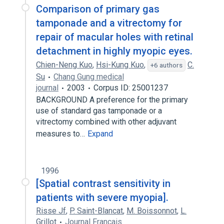
Comparison of primary gas
tamponade and a vitrectomy for
repair of macular holes with retinal
detachment in highly myopic eyes.
Chien-Neng Kuo
,
Hsi-Kung Kuo
,
C.
+6 authors
Su
Chang Gung medical
journal
2003
Corpus ID: 25001237
BACKGROUND A preference for the primary
use of standard gas tamponade or a
vitrectomy combined with other adjuvant
measures to…
Expand
1996
[Spatial contrast sensitivity in
patients with severe myopia].
Risse Jf
,
P. Saint-Blancat
,
M. Boissonnot
,
L.
Grillot
Journal Francais