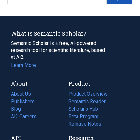
What Is Semantic Scholar?
Semantic Scholar is a free, AI-powered
research tool for scientific literature, based
at Ai2.
Learn More
About
Product
About Us
Product Overview
Publishers
Semantic Reader
Blog
(opens
Scholar's Hub
in
Ai2 Careers
(opens
Beta Program
a
in
Release Notes
new
a
API
Research
tab)
new