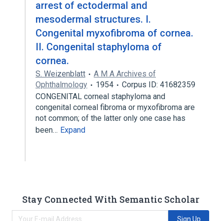
arrest of ectodermal and
mesodermal structures. I.
Congenital myxofibroma of cornea.
II. Congenital staphyloma of
cornea.
S. Weizenblatt
A M A Archives of
Ophthalmology
1954
Corpus ID: 41682359
CONGENITAL corneal staphyloma and
congenital corneal fibroma or myxofibroma are
not common; of the latter only one case has
been…
Expand
Stay Connected With Semantic Scholar
Sign Up