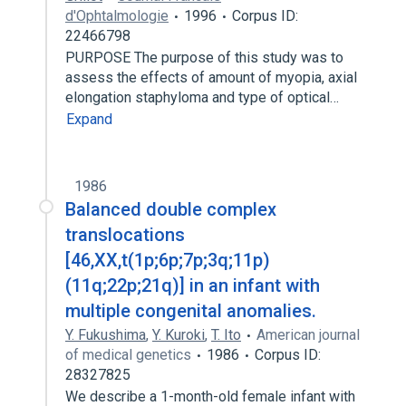
d'Ophtalmologie
1996
Corpus ID:
22466798
PURPOSE The purpose of this study was to
assess the effects of amount of myopia, axial
elongation staphyloma and type of optical…
Expand
1986
Balanced double complex
translocations
[46,XX,t(1p;6p;7p;3q;11p)
(11q;22p;21q)] in an infant with
multiple congenital anomalies.
Y. Fukushima
,
Y. Kuroki
,
T. Ito
American journal
of medical genetics
1986
Corpus ID:
28327825
We describe a 1-month-old female infant with