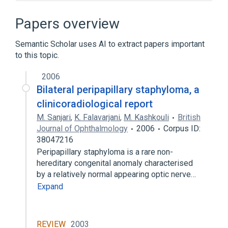
Broader
(
1
)
Papers overview
Disorder of eye
Semantic Scholar uses AI to extract papers important
to this topic.
Posterior staphyloma
2006
Bilateral peripapillary staphyloma, a
clinicoradiological report
M. Sanjari
,
K. Falavarjani
,
M. Kashkouli
British
Journal of Ophthalmology
2006
Corpus ID:
38047216
Peripapillary staphyloma is a rare non-
hereditary congenital anomaly characterised
by a relatively normal appearing optic nerve…
Expand
REVIEW
2003