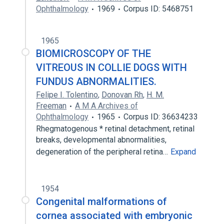
Ophthalmology
1969
Corpus ID: 5468751
1965
BIOMICROSCOPY OF THE
VITREOUS IN COLLIE DOGS WITH
FUNDUS ABNORMALITIES.
Felipe I. Tolentino
,
Donovan Rh
,
H. M.
Freeman
A M A Archives of
Ophthalmology
1965
Corpus ID: 36634233
Rhegmatogenous * retinal detachment, retinal
breaks, developmental abnormalities,
degeneration of the peripheral retina…
Expand
1954
Congenital malformations of
cornea associated with embryonic