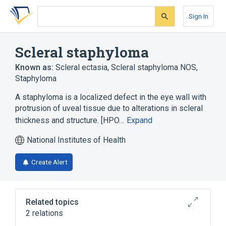
Skip
Skip
Skip
to
to
to
Sign In
search
main
account
form
content
menu
Scleral staphyloma
Known as:
Scleral ectasia
,
Scleral staphyloma NOS
,
Staphyloma
A staphyloma is a localized defect in the eye wall with
protrusion of uveal tissue due to alterations in scleral
thickness and structure. [HPO…
Expand
National Institutes of Health
Create Alert
Related topics
2 relations