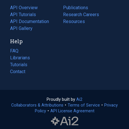
tab)
API Overview
Publications
(opens
API Tutorials
in
Research Careers
(opens
API Documentation
(opens
a
in
Resources
(opens
in
API Gallery
new
a
in
a
tab)
new
a
Help
new
tab)
new
tab)
tab)
FAQ
Librarians
Tutorials
Contact
Proudly built by
Ai2
(opens
Collaborators & Attributions
•
Terms of Service
in
(opens
•
Privacy
Policy
(opens
•
API License Agreement
a
in
in
new
a
a
tab)
new
new
tab)