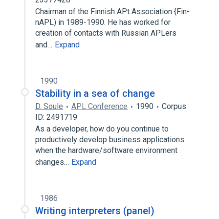
Chairman of the Finnish APt Association {Fin-
nAPL) in 1989-1990. He has worked for
creation of contacts with Russian APLers
and…
Expand
1990
Stability in a sea of change
D. Soule
APL Conference
1990
Corpus
ID: 2491719
As a developer, how do you continue to
productively develop business applications
when the hardware/software environment
changes…
Expand
1986
Writing interpreters (panel)