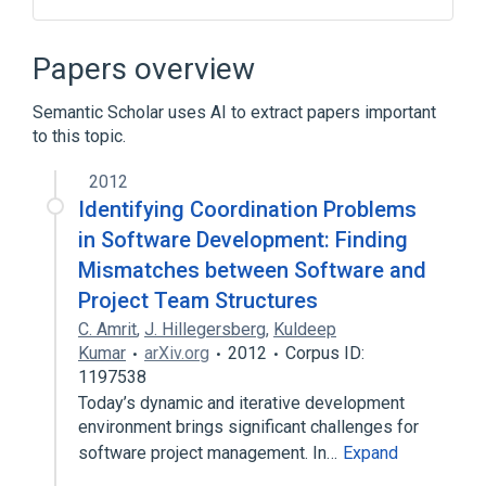
APL
IBM 4300
Iverson Award
Lawrence M. Breed
Papers overview
Expand
Semantic Scholar uses AI to extract papers important
to this topic.
2012
Identifying Coordination Problems
in Software Development: Finding
Mismatches between Software and
Project Team Structures
C. Amrit
,
J. Hillegersberg
,
Kuldeep
Kumar
arXiv.org
2012
Corpus ID:
1197538
Today’s dynamic and iterative development
environment brings significant challenges for
software project management. In…
Expand