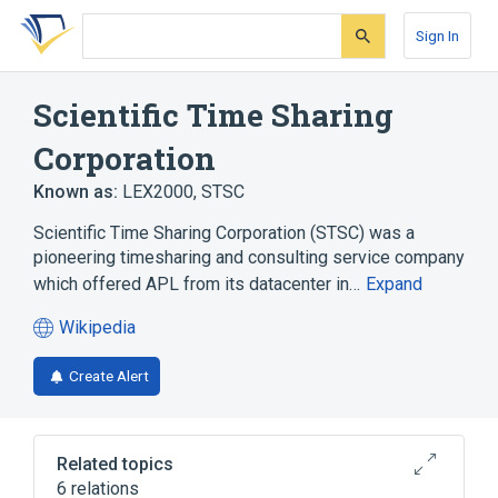
Skip
Skip
Skip
to
to
to
Sign In
search
main
account
form
content
menu
Scientific Time Sharing
Corporation
Known as:
LEX2000
,
STSC
Scientific Time Sharing Corporation (STSC) was a
pioneering timesharing and consulting service company
which offered APL from its datacenter in…
Expand
Wikipedia
(opens
in
Create Alert
a
new
tab)
Related topics
6 relations