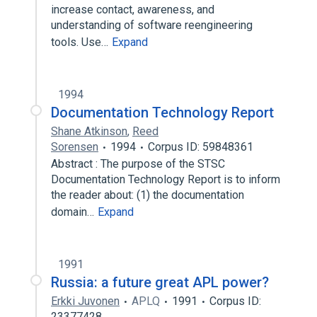
increase contact, awareness, and
understanding of software reengineering
tools. Use…
Expand
1994
Documentation Technology Report
Shane Atkinson
,
Reed
Sorensen
1994
Corpus ID: 59848361
Abstract : The purpose of the STSC
Documentation Technology Report is to inform
the reader about: (1) the documentation
domain…
Expand
1991
Russia: a future great APL power?
Erkki Juvonen
APLQ
1991
Corpus ID:
23377428