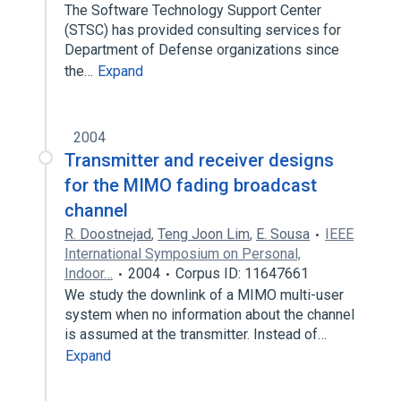
The Software Technology Support Center
(STSC) has provided consulting services for
Department of Defense organizations since
the…
Expand
2004
Transmitter and receiver designs
for the MIMO fading broadcast
channel
R. Doostnejad
,
Teng Joon Lim
,
E. Sousa
IEEE
International Symposium on Personal,
Indoor…
2004
Corpus ID: 11647661
We study the downlink of a MIMO multi-user
system when no information about the channel
is assumed at the transmitter. Instead of…
Expand