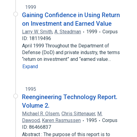
1999
Gaining Confidence in Using Return
on Investment and Earned Value
Larry W. Smith
,
A. Steadman
1999
Corpus
ID: 18119496
April 1999 Throughout the Department of
Defense (DoD) and private industry, the terms
“return on investment” and “earned value…
Expand
1995
Reengineering Technology Report.
Volume 2.
Michael R. Olsem
,
Chris Sittenauer
,
M.
Dawood
,
Karen Rasmussen
1995
Corpus
ID: 86466837
Abstract : The purpose of this report is to