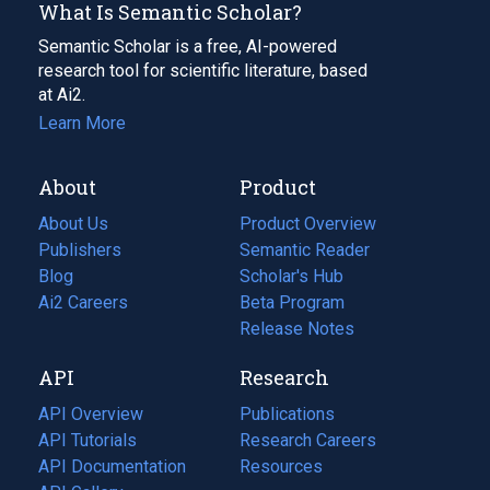
What Is Semantic Scholar?
Semantic Scholar is a free, AI-powered
research tool for scientific literature, based
at Ai2.
Learn More
About
Product
About Us
Product Overview
Publishers
Semantic Reader
Blog
(opens
Scholar's Hub
in
Ai2 Careers
(opens
Beta Program
a
in
Release Notes
new
a
API
Research
tab)
new
tab)
API Overview
Publications
(opens
API Tutorials
in
Research Careers
(opens
API Documentation
(opens
a
in
Resources
(opens