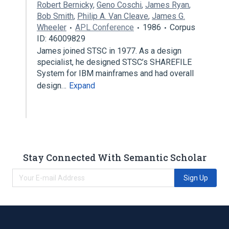
Robert Bernicky
,
Geno Coschi
,
James Ryan
,
Bob Smith
,
Philip A. Van Cleave
,
James G.
Wheeler
APL Conference
1986
Corpus
ID: 46009829
James joined STSC in 1977. As a design
specialist, he designed STSC’s SHAREFILE
System for IBM mainframes and had overall
design…
Expand
Stay Connected With Semantic Scholar
Sign Up