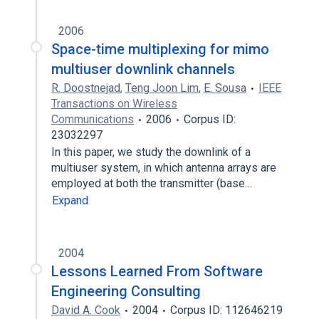
2006
Space-time multiplexing for mimo
multiuser downlink channels
R. Doostnejad
,
Teng Joon Lim
,
E. Sousa
IEEE
Transactions on Wireless
Communications
2006
Corpus ID:
23032297
In this paper, we study the downlink of a
multiuser system, in which antenna arrays are
employed at both the transmitter (base…
Expand
2004
Lessons Learned From Software
Engineering Consulting
David A. Cook
2004
Corpus ID: 112646219