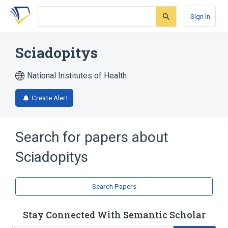
Skip
Skip
Skip
to
to
to
Sign In
search
main
account
form
content
menu
Sciadopitys
National Institutes of Health
Create Alert
Search for papers about
Sciadopitys
Search Papers
Stay Connected With Semantic Scholar