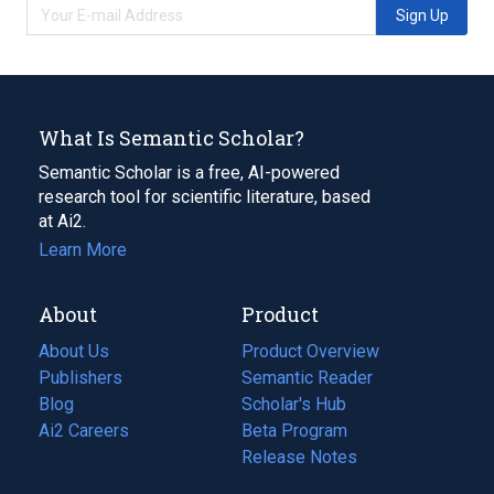
Sign Up
What Is Semantic Scholar?
Semantic Scholar is a free, AI-powered
research tool for scientific literature, based
at Ai2.
Learn More
About
Product
About Us
Product Overview
Publishers
Semantic Reader
Blog
(opens
Scholar's Hub
in
Ai2 Careers
(opens
Beta Program
a
in
Release Notes
new
a