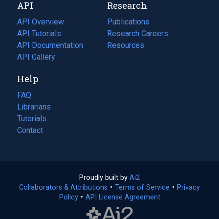
API
Research
tab)
new
tab)
API Overview
Publications
(opens
API Tutorials
in
Research Careers
(opens
API Documentation
(opens
a
in
Resources
(opens
in
API Gallery
new
a
in
a
tab)
new
a
Help
new
tab)
new
tab)
tab)
FAQ
Librarians
Tutorials
Contact
Proudly built by
Ai2
(opens
Collaborators & Attributions
•
Terms of Service
in
(opens
•
Privacy
Policy
(opens
•
API License Agreement
a
in
in
new
a
a
tab)
new