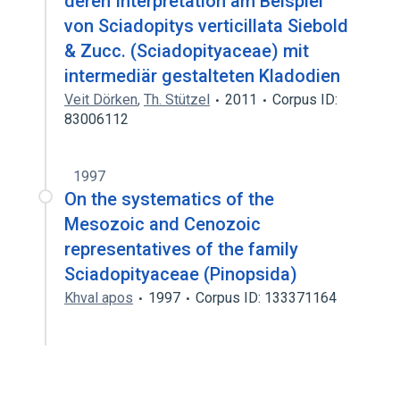
deren Interpretation am Beispiel
von Sciadopitys verticillata Siebold
& Zucc. (Sciadopityaceae) mit
intermediär gestalteten Kladodien
Veit Dörken
,
Th. Stützel
2011
Corpus ID:
83006112
1997
On the systematics of the
Mesozoic and Cenozoic
representatives of the family
Sciadopityaceae (Pinopsida)
Khval apos
1997
Corpus ID: 133371164