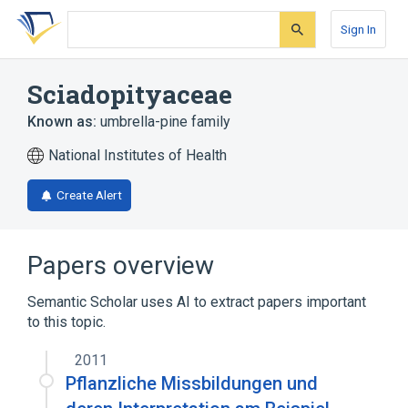
Skip
Skip
Skip
to
to
to
Sign In
search
main
account
form
content
menu
Sciadopityaceae
Known as:
umbrella-pine family
National Institutes of Health
Create Alert
Papers overview
Semantic Scholar uses AI to extract papers important
to this topic.
2011
Pflanzliche Missbildungen und