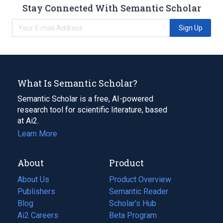
Stay Connected With Semantic Scholar
Sign Up
What Is Semantic Scholar?
Semantic Scholar is a free, AI-powered
research tool for scientific literature, based
at Ai2.
Learn More
About
Product
About Us
Product Overview
Publishers
Semantic Reader
Blog
(opens
Scholar's Hub
in
Ai2 Careers
(opens
Beta Program