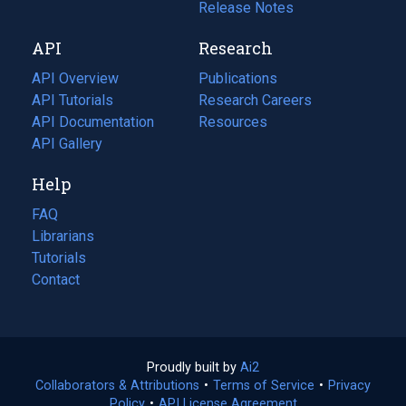
a
in
Release Notes
new
a
API
Research
tab)
new
tab)
API Overview
Publications
(opens
API Tutorials
in
Research Careers
(opens
API Documentation
(opens
a
in
Resources
(opens
in
API Gallery
new
a
in
a
tab)
new
a
Help
new
tab)
new
tab)
tab)
FAQ
Librarians
Tutorials
Contact
Proudly built by
Ai2
(opens
Collaborators & Attributions
•
Terms of Service
in
(opens
•
Privacy
Policy
(opens
•
API License Agreement
a
in