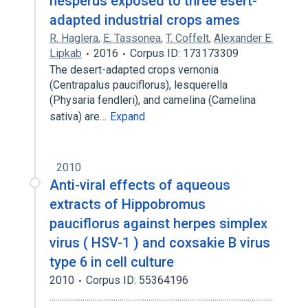
hesperus exposed to three esert-
adapted industrial crops ames
R. Haglera
,
E. Tassonea
,
T. Coffelt
,
Alexander E.
Lipkab
2016
Corpus ID: 173173309
The desert-adapted crops vernonia
(Centrapalus pauciflorus), lesquerella
(Physaria fendleri), and camelina (Camelina
sativa) are…
Expand
2010
Anti-viral effects of aqueous
extracts of Hippobromus
pauciflorus against herpes simplex
virus ( HSV-1 ) and coxsakie B virus
type 6 in cell culture
2010
Corpus ID: 55364196
............................................................................................................