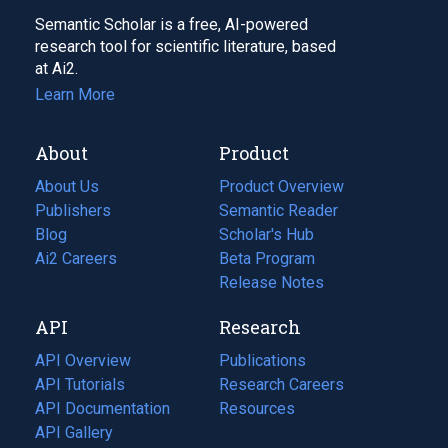
Semantic Scholar is a free, AI-powered
research tool for scientific literature, based
at Ai2.
Learn More
About
Product
About Us
Product Overview
Publishers
Semantic Reader
Blog
(opens
Scholar's Hub
in
Ai2 Careers
(opens
Beta Program
a
in
Release Notes
new
a
API
Research
tab)
new
tab)
API Overview
Publications
(opens
API Tutorials
in
Research Careers
(opens
API Documentation
(opens
a
in
Resources
(opens
in
API Gallery
new
a
in