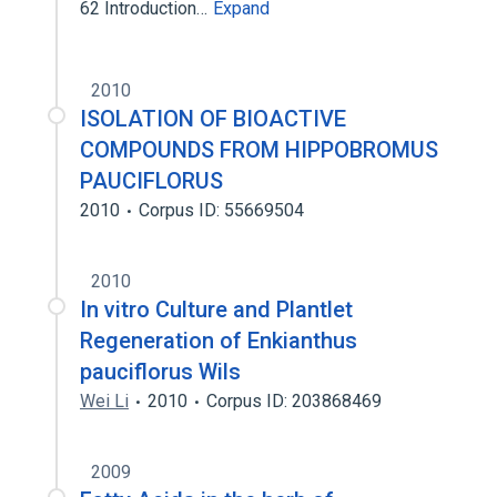
62 Introduction…
Expand
2010
ISOLATION OF BIOACTIVE
COMPOUNDS FROM HIPPOBROMUS
PAUCIFLORUS
2010
Corpus ID: 55669504
2010
In vitro Culture and Plantlet
Regeneration of Enkianthus
pauciflorus Wils
Wei Li
2010
Corpus ID: 203868469
2009