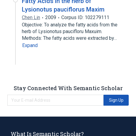
Fatty Acids in the herb of
Lysionotus pauciflorus Maxim
Chen Lin
2009
Corpus ID: 102279111
Objective: To analyze the fatty acids from the
herb of Lysionotus paucifloru Maxuim.
Methods: The fatty acids were extracted by…
Expand
Stay Connected With Semantic Scholar
Sign Up
What Is Semantic Scholar?