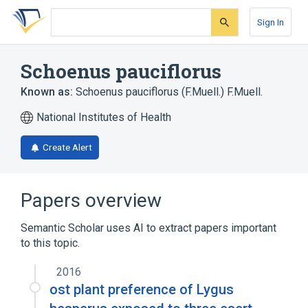
Skip
Skip
Skip
to
to
to
Sign In
search
main
account
form
content
menu
Schoenus pauciflorus
Known as:
Schoenus pauciflorus (F.Muell.) F.Muell.
National Institutes of Health
Create Alert
Papers overview
Semantic Scholar uses AI to extract papers important
to this topic.
2016
ost plant preference of Lygus