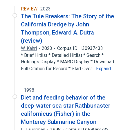
REVIEW
2023
The Tule Breakers: The Story of the
California Dredge by John
Thompson, Edward A. Dutra
(review)
W. Kahrl
2023
Corpus ID: 130937433
* Brief Hitlist * Detailed Hitlist * Search *
Holdings Display * MARC Display * Download
Full Citation for Record * Start Over…
Expand
1998
Diet and feeding behavior of the
deep-water sea star Rathbunaster
californicus (Fisher) in the
Monterey Submarine Canyon
L. Lauerman
1998
Corpus ID: 88983732