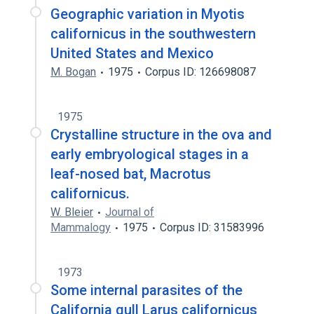
Geographic variation in Myotis
californicus in the southwestern
United States and Mexico
M. Bogan
1975
Corpus ID: 126698087
1975
Crystalline structure in the ova and
early embryological stages in a
leaf-nosed bat, Macrotus
californicus.
W. Bleier
Journal of
Mammalogy
1975
Corpus ID: 31583996
1973
Some internal parasites of the
California gull Larus californicus