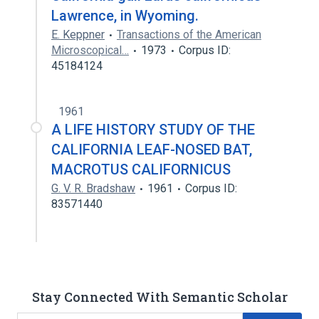
Lawrence, in Wyoming.
E. Keppner
Transactions of the American
Microscopical…
1973
Corpus ID:
45184124
1961
A LIFE HISTORY STUDY OF THE
CALIFORNIA LEAF-NOSED BAT,
MACROTUS CALIFORNICUS
G. V. R. Bradshaw
1961
Corpus ID:
83571440
Stay Connected With Semantic Scholar