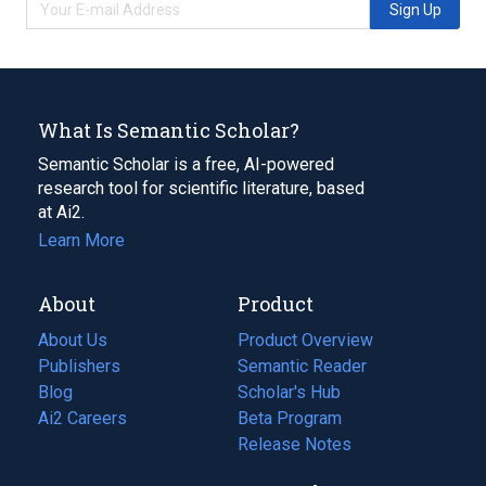
Sign Up
What Is Semantic Scholar?
Semantic Scholar is a free, AI-powered
research tool for scientific literature, based
at Ai2.
Learn More
About
Product
About Us
Product Overview
Publishers
Semantic Reader
Blog
(opens
Scholar's Hub
in
Ai2 Careers
(opens
Beta Program
a
in
Release Notes
new
a