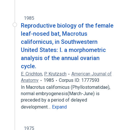
1985
Reproductive biology of the female
leaf-nosed bat, Macrotus
californicus, in Southwestern
United States: I. a morphometric
analysis of the annual ovarian
cycle.
E. Crichton
,
P. Krutzsch
American Journal of
Anatomy
1985
Corpus ID: 1777593
In Macrotus californicus (Phyllostomatidae),
normal embryogenesis(March-June) is
preceded by a period of delayed
development…
Expand
1975