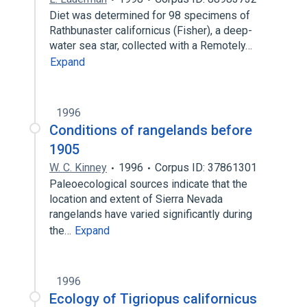
Diet was determined for 98 specimens of
Rathbunaster californicus (Fisher), a deep-
water sea star, collected with a Remotely…
Expand
1996
Conditions of rangelands before
1905
W. C. Kinney
1996
Corpus ID: 37861301
Paleoecological sources indicate that the
location and extent of Sierra Nevada
rangelands have varied significantly during
the…
Expand
1996
Ecology of Tigriopus californicus