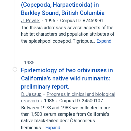
(Copepoda, Harpacticoida) in
Barkley Sound, British Columbia
J. Powlik
1996
Corpus ID: 87459581
The thesis addresses several aspects of the
habitat characters and population attributes of
the splashpool copepod, Tigriopus…
Expand
1985
Epidemiology of two orbiviruses in
California's native wild ruminants:
preliminary report.
D. Jessup
Progress in clinical and biological
research
1985
Corpus ID: 24500107
Between 1978 and 1983 we collected more
than 1,500 serum samples from California's
native black-tailed deer (Odocoileus
hemionus…
Expand