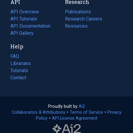
API
Research
tab)
new
tab)
API Overview
Publications
(opens
API Tutorials
in
Research Careers
(opens
API Documentation
(opens
a
in
Resources
(opens
in
API Gallery
new
a
in
a
tab)
new
a
Help
new
tab)
new
tab)
tab)
FAQ
Librarians
Tutorials
Contact
Proudly built by
Ai2
(opens
Collaborators & Attributions
•
Terms of Service
in
(opens
•
Privacy
Policy
(opens
•
API License Agreement
a
in
in
new
a
a
tab)
new