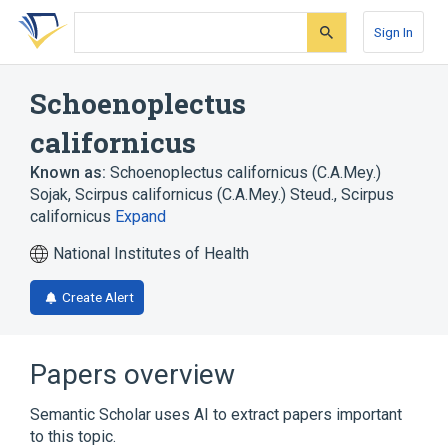
Skip
Skip
Skip
to
to
to
Sign In
search
main
account
form
content
menu
Schoenoplectus
californicus
Known as:
Schoenoplectus californicus (C.A.Mey.)
Sojak
,
Scirpus californicus (C.A.Mey.) Steud.
,
Scirpus
californicus
Expand
National Institutes of Health
Create Alert
Papers overview
Semantic Scholar uses AI to extract papers important
to this topic.