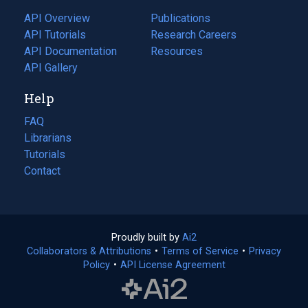
tab)
API Overview
Publications
(opens
API Tutorials
in
Research Careers
(opens
API Documentation
(opens
a
in
Resources
(opens
in
API Gallery
new
a
in
a
tab)
new
a
Help
new
tab)
new
tab)
tab)
FAQ
Librarians
Tutorials
Contact
Proudly built by
Ai2
(opens
Collaborators & Attributions
•
Terms of Service
in
(opens
•
Privacy
Policy
(opens
•
API License Agreement
a
in
in
new
a
a
tab)
new
new
tab)