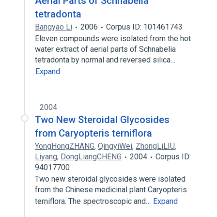
Aerial Parts of Schnabelia
tetradonta
Bangyao Li
2006
Corpus ID: 101461743
Eleven compounds were isolated from the hot
water extract of aerial parts of Schnabelia
tetradonta by normal and reversed silica…
Expand
2004
Two New Steroidal Glycosides
from Caryopteris terniflora
YongHongZHANG
,
QingyiWei
,
ZhongLiLIU
,
Liyang
,
DongLiangCHENG
2004
Corpus ID:
94017700
Two new steroidal glycosides were isolated
from the Chinese medicinal plant Caryopteris
terniflora. The spectroscopic and…
Expand