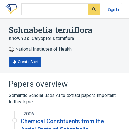
Skip
Skip
Skip
to
to
to
Sign In
search
main
account
form
content
menu
Schnabelia terniflora
Known as:
Caryopteris terniflora
National Institutes of Health
Create Alert
Papers overview
Semantic Scholar uses AI to extract papers important
to this topic.
2006
Chemical Constituents from the