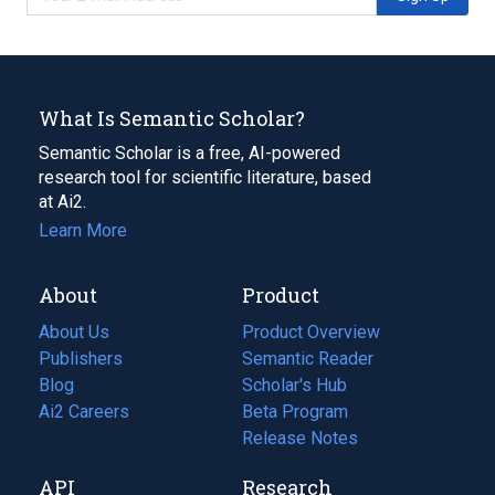
What Is Semantic Scholar?
Semantic Scholar is a free, AI-powered
research tool for scientific literature, based
at Ai2.
Learn More
About
Product
About Us
Product Overview
Publishers
Semantic Reader
Blog
(opens
Scholar's Hub
in
Ai2 Careers
(opens
Beta Program
a
in
Release Notes
new
a
API
Research
tab)
new