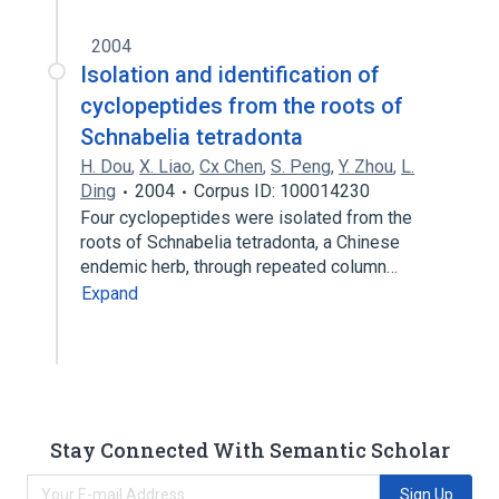
2004
Isolation and identification of
cyclopeptides from the roots of
Schnabelia tetradonta
H. Dou
,
X. Liao
,
Cx Chen
,
S. Peng
,
Y. Zhou
,
L.
Ding
2004
Corpus ID: 100014230
Four cyclopeptides were isolated from the
roots of Schnabelia tetradonta, a Chinese
endemic herb, through repeated column…
Expand
Stay Connected With Semantic Scholar
Sign Up