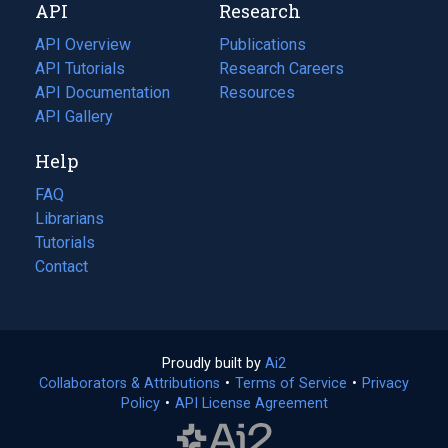
API
Research
tab)
new
tab)
API Overview
Publications
(opens
API Tutorials
in
Research Careers
(opens
API Documentation
(opens
a
in
Resources
(opens
in
API Gallery
new
a
in
a
tab)
new
a
Help
new
tab)
new
tab)
tab)
FAQ
Librarians
Tutorials
Contact
Proudly built by
Ai2
(opens
Collaborators & Attributions
•
Terms of Service
in
(opens
•
Privacy
Policy
(opens
•
API License Agreement
a
in
in
new
a
a
tab)
new