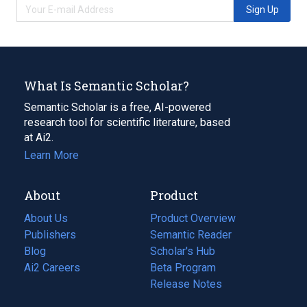
Sign Up
What Is Semantic Scholar?
Semantic Scholar is a free, AI-powered
research tool for scientific literature, based
at Ai2.
Learn More
About
Product
About Us
Product Overview
Publishers
Semantic Reader
Blog
(opens
Scholar's Hub
in
Ai2 Careers
(opens
Beta Program
a
in
Release Notes
new
a