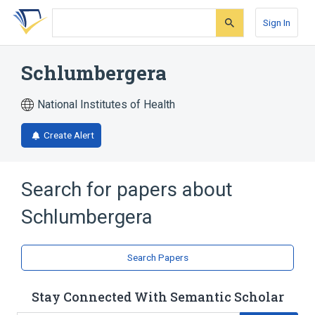
Skip
Skip
Skip
to
to
to
Sign In
search
main
account
form
content
menu
Schlumbergera
National Institutes of Health
Create Alert
Search for papers about
Schlumbergera
Search Papers
Stay Connected With Semantic Scholar