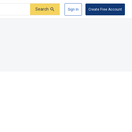
Search
Sign In
Create Free Account