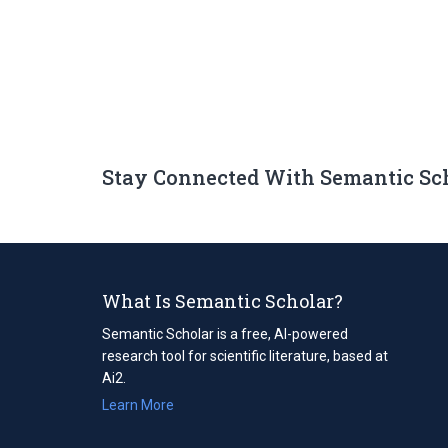
Stay Connected With Semantic Sc
What Is Semantic Scholar?
Semantic Scholar is a free, AI-powered
research tool for scientific literature, based at
Ai2.
Learn More