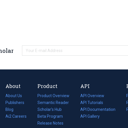
holar
About
Product
API
About Us
Product Overview
API Overview
Publishers
Semantic Reader
API Tutorials
i
Blog
(opens
Scholar's Hub
API Documentation
(opens
i
in
Ai2 Careers
(opens
Beta Program
in
API Gallery
i
a
in
Release Notes
a