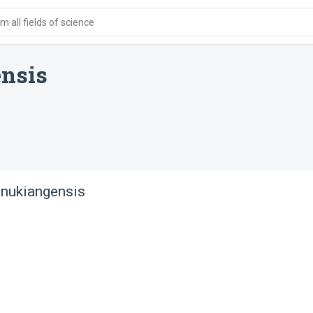
 all fields of science
nsis
 nukiangensis