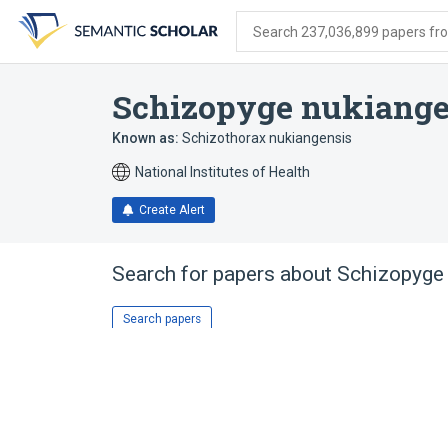
Skip
Skip
Skip
to
to
to
Search 237,036,899 papers from
search
main
account
form
content
menu
Schizopyge nukiange
Known as:
Schizothorax nukiangensis
National Institutes of Health
Create Alert
Search for papers about
Schizopyge
Search papers