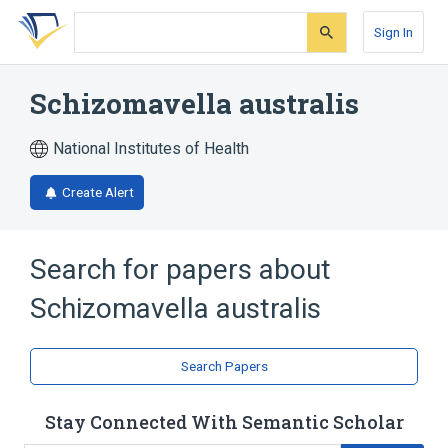
Skip
Skip
Skip
to
to
to
Sign In
search
main
account
form
content
menu
Schizomavella australis
National Institutes of Health
Create Alert
Search for papers about
Schizomavella australis
Search Papers
Stay Connected With Semantic Scholar