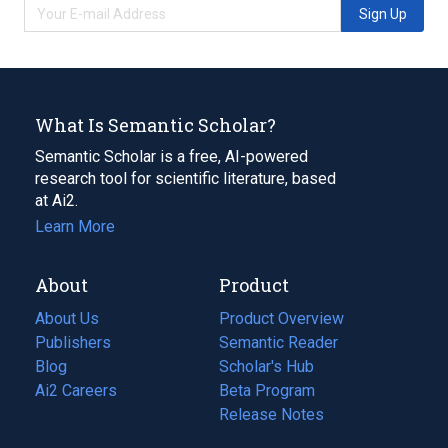
Sign Up
What Is Semantic Scholar?
Semantic Scholar is a free, AI-powered
research tool for scientific literature, based
at Ai2.
Learn More
About
Product
About Us
Product Overview
Publishers
Semantic Reader
Blog
(opens
Scholar's Hub
in
Ai2 Careers
(opens
Beta Program
a
in
Release Notes
new
a