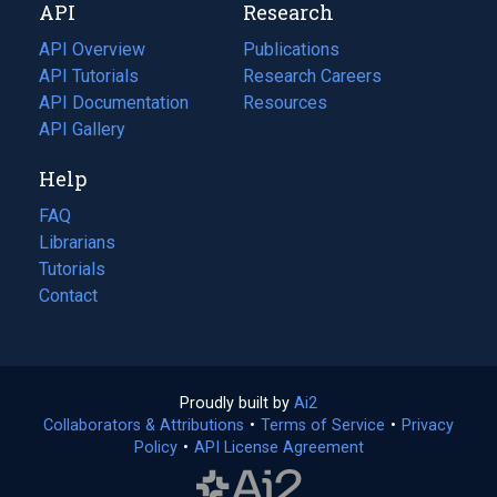
API
Research
tab)
new
tab)
API Overview
Publications
(opens
API Tutorials
in
Research Careers
(opens
API Documentation
(opens
a
in
Resources
(opens
in
API Gallery
new
a
in
a
tab)
new
a
Help
new
tab)
new
tab)
tab)
FAQ
Librarians
Tutorials
Contact
Proudly built by
Ai2
(opens
Collaborators & Attributions
•
Terms of Service
in
(opens
•
Privacy
Policy
(opens
•
API License Agreement
a
in
in
new
a
a
tab)
new