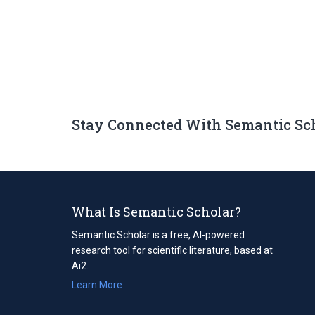
Stay Connected With Semantic Sc
What Is Semantic Scholar?
Semantic Scholar is a free, AI-powered
research tool for scientific literature, based at
Ai2.
Learn More