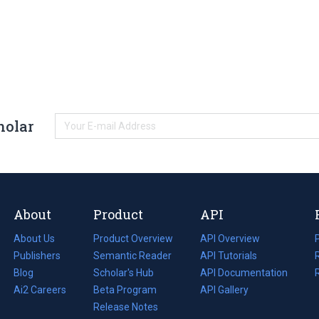
holar
About
Product
API
About Us
Product Overview
API Overview
Publishers
Semantic Reader
API Tutorials
i
Blog
(opens
Scholar's Hub
API Documentation
(opens
i
in
Ai2 Careers
(opens
Beta Program
in
API Gallery
i
a
in
Release Notes
a