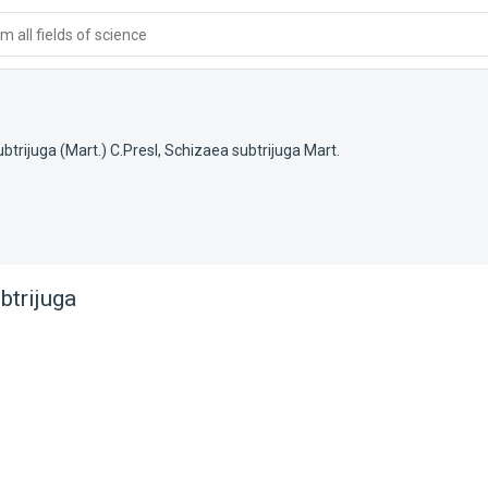
 all fields of science
btrijuga (Mart.) C.Presl
,
Schizaea subtrijuga Mart.
btrijuga