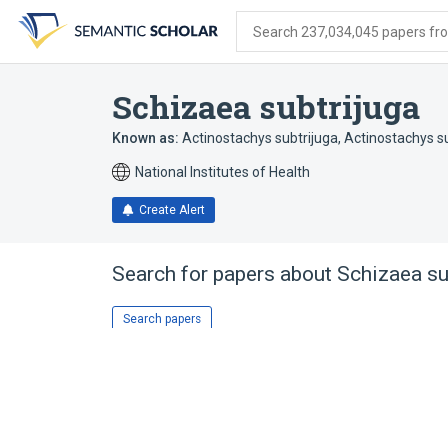
Skip
Skip
Skip
to
to
to
Search 237,034,045 papers from
search
main
account
form
content
menu
Schizaea subtrijuga
Known as:
Actinostachys subtrijuga
,
Actinostachys su
National Institutes of Health
Create Alert
Search for papers about
Schizaea su
Search papers