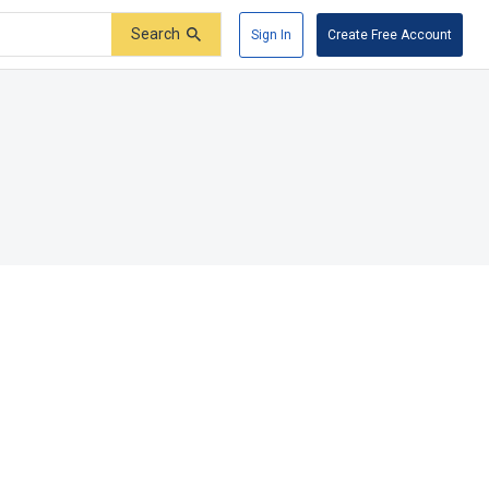
Search
Sign In
Create Free Account