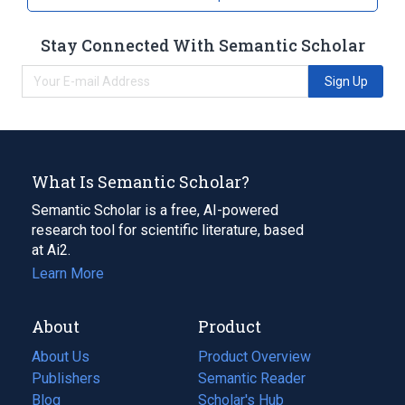
Stay Connected With Semantic Scholar
Sign Up
What Is Semantic Scholar?
Semantic Scholar is a free, AI-powered
research tool for scientific literature, based
at Ai2.
Learn More
About
Product
About Us
Product Overview
Publishers
Semantic Reader
Blog
(opens
Scholar's Hub