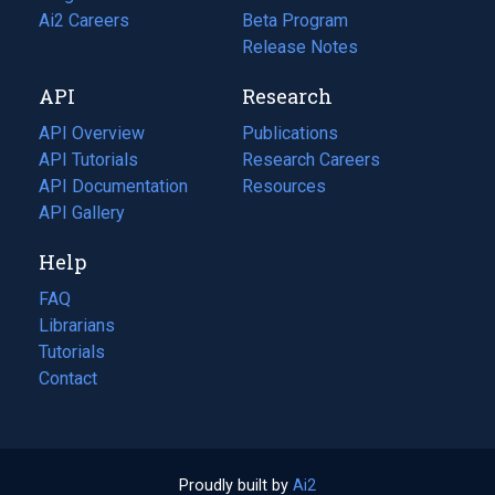
in
Ai2 Careers
(opens
Beta Program
a
in
Release Notes
new
a
API
Research
tab)
new
tab)
API Overview
Publications
(opens
API Tutorials
in
Research Careers
(opens
API Documentation
(opens
a
in
Resources
(opens
in
API Gallery
new
a
in
a
tab)
new
a
Help
new
tab)
new
tab)
tab)
FAQ
Librarians
Tutorials
Contact
Proudly built by
Ai2
(opens