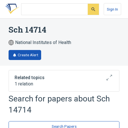
Skip
Skip
Skip
to
to
to
Sign In
search
main
account
form
content
menu
Sch 14714
National Institutes of Health
Create Alert
Related topics
1 relation
Search for papers about
Sch
Broader
(
1
)
14714
flunixin
Search Papers