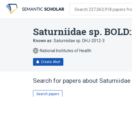
Skip
Skip
Skip
to
to
to
Search 237,063,918 papers from
search
main
account
form
content
menu
Saturniidae sp. BOL
Known as:
Saturniidae sp. DHJ-2012-3
National Institutes of Health
Create Alert
Search for papers about
Saturniida
Search papers