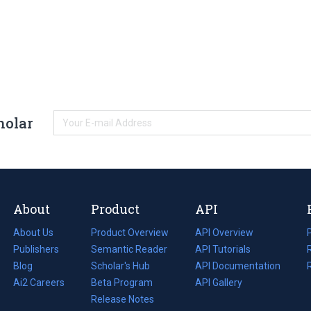
holar
About
Product
API
About Us
Product Overview
API Overview
Publishers
Semantic Reader
API Tutorials
i
Blog
(opens
Scholar's Hub
API Documentation
(opens
i
in
Ai2 Careers
(opens
Beta Program
in
API Gallery
i
a
in
Release Notes
a