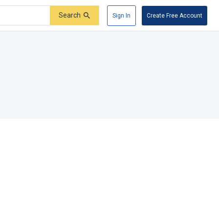
Search
Sign In
Create Free Account