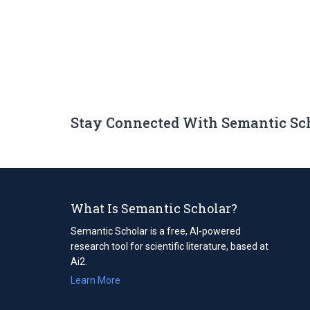
Stay Connected With Semantic Sc
What Is Semantic Scholar?
Semantic Scholar is a free, AI-powered
research tool for scientific literature, based at
Ai2.
Learn More