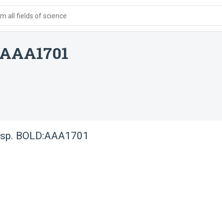
 all fields of science
D:AAA1701
e sp. BOLD:AAA1701