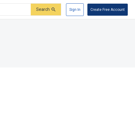
Search
Sign In
Create Free Account