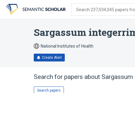
Skip
Skip
Skip
to
to
to
Search 237,034,045 papers from
search
main
account
form
content
menu
Sargassum integerr
National Institutes of Health
Create Alert
Search for papers about
Sargassum 
Search papers