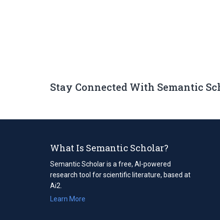
Stay Connected With Semantic Sc
What Is Semantic Scholar?
Semantic Scholar is a free, AI-powered
research tool for scientific literature, based at
Ai2.
Learn More