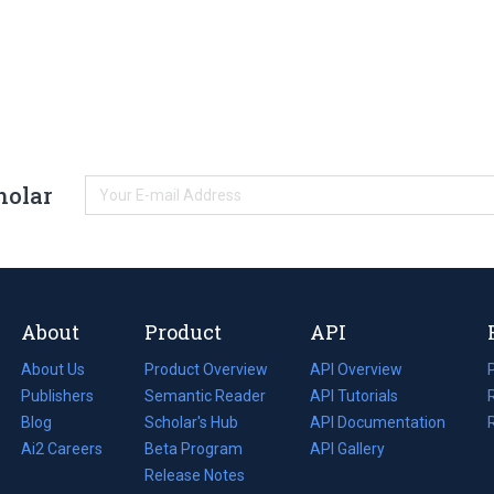
holar
About
Product
API
About Us
Product Overview
API Overview
Publishers
Semantic Reader
API Tutorials
i
Blog
(opens
Scholar's Hub
API Documentation
(opens
i
in
Ai2 Careers
(opens
Beta Program
in
API Gallery
i
a
in
Release Notes
a