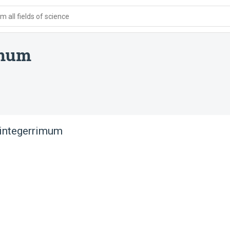
 all fields of science
imum
integerrimum