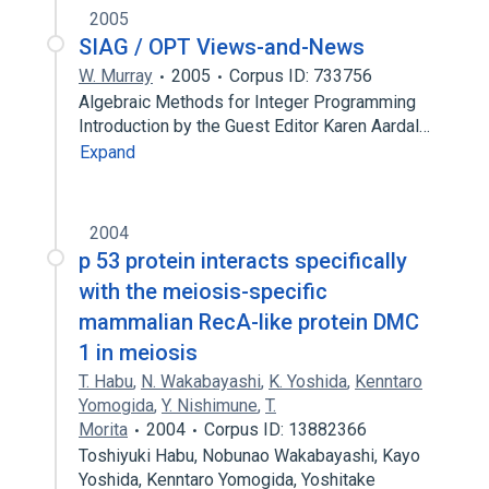
2005
SIAG / OPT Views-and-News
W. Murray
2005
Corpus ID: 733756
Algebraic Methods for Integer Programming
Introduction by the Guest Editor Karen Aardal…
Expand
2004
p 53 protein interacts specifically
with the meiosis-specific
mammalian RecA-like protein DMC
1 in meiosis
T. Habu
,
N. Wakabayashi
,
K. Yoshida
,
Kenntaro
Yomogida
,
Y. Nishimune
,
T.
Morita
2004
Corpus ID: 13882366
Toshiyuki Habu, Nobunao Wakabayashi, Kayo
Yoshida, Kenntaro Yomogida, Yoshitake