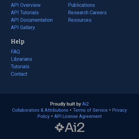
tab)
API Overview
Publications
(opens
API Tutorials
in
Research Careers
(opens
API Documentation
(opens
a
in
Resources
(opens
in
API Gallery
new
a
in
a
tab)
new
a
Help
new
tab)
new
tab)
tab)
FAQ
Librarians
Tutorials
Contact
Proudly built by
Ai2
(opens
Collaborators & Attributions
•
Terms of Service
in
(opens
•
Privacy
Policy
(opens
•
API License Agreement
a
in
in
new
a
a
tab)
new
new
tab)