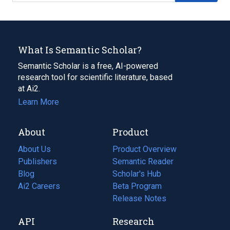
What Is Semantic Scholar?
Semantic Scholar is a free, AI-powered
research tool for scientific literature, based
at Ai2.
Learn More
About
Product
About Us
Product Overview
Publishers
Semantic Reader
Blog
(opens
Scholar's Hub
in
Ai2 Careers
(opens
Beta Program
a
in
Release Notes
new
a
API
Research
tab)
new