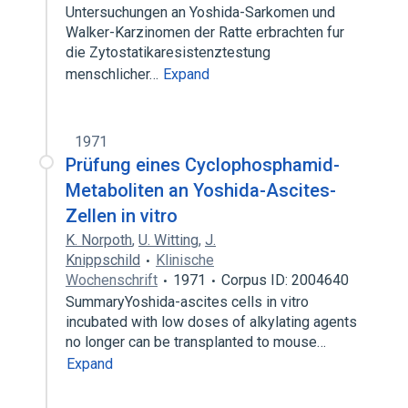
Untersuchungen an Yoshida-Sarkomen und
Walker-Karzinomen der Ratte erbrachten fur
die Zytostatikaresistenztestung
menschlicher…
Expand
1971
Prüfung eines Cyclophosphamid-
Metaboliten an Yoshida-Ascites-
Zellen in vitro
K. Norpoth
,
U. Witting
,
J.
Knippschild
Klinische
Wochenschrift
1971
Corpus ID: 2004640
SummaryYoshida-ascites cells in vitro
incubated with low doses of alkylating agents
no longer can be transplanted to mouse…
Expand