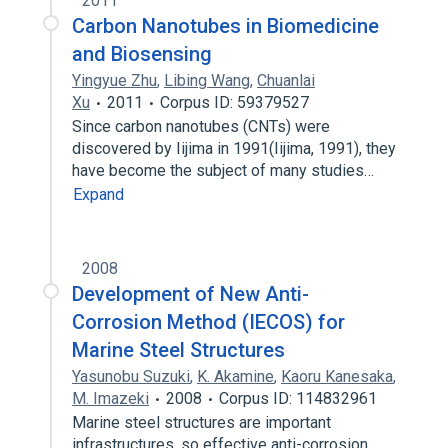
2011
Carbon Nanotubes in Biomedicine
and Biosensing
Yingyue Zhu
,
Libing Wang
,
Chuanlai
Xu
2011
Corpus ID: 59379527
Since carbon nanotubes (CNTs) were
discovered by Iijima in 1991(Iijima, 1991), they
have become the subject of many studies…
Expand
2008
Development of New Anti-
Corrosion Method (IECOS) for
Marine Steel Structures
Yasunobu Suzuki
,
K. Akamine
,
Kaoru Kanesaka
,
M. Imazeki
2008
Corpus ID: 114832961
Marine steel structures are important
infrastructures, so effective anti-corrosion