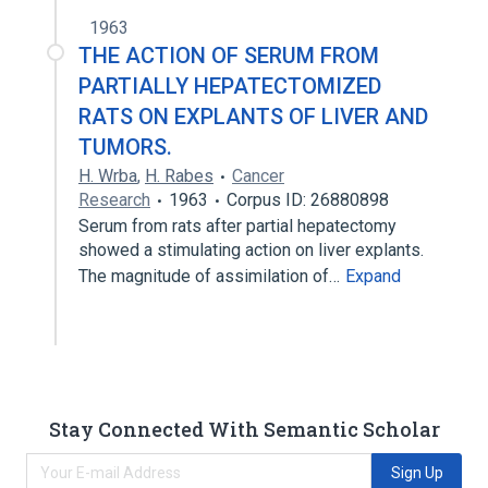
1963
THE ACTION OF SERUM FROM
PARTIALLY HEPATECTOMIZED
RATS ON EXPLANTS OF LIVER AND
TUMORS.
H. Wrba
,
H. Rabes
Cancer
Research
1963
Corpus ID: 26880898
Serum from rats after partial hepatectomy
showed a stimulating action on liver explants.
The magnitude of assimilation of…
Expand
Stay Connected With Semantic Scholar
Sign Up