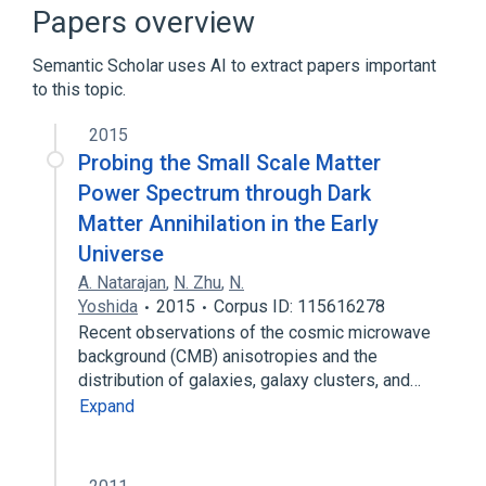
Microbiological
Process of secretion
Papers overview
Expand
Semantic Scholar uses AI to extract papers important
to this topic.
2015
Probing the Small Scale Matter
Power Spectrum through Dark
Matter Annihilation in the Early
Universe
A. Natarajan
,
N. Zhu
,
N.
Yoshida
2015
Corpus ID: 115616278
Recent observations of the cosmic microwave
background (CMB) anisotropies and the
distribution of galaxies, galaxy clusters, and…
Expand