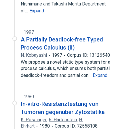
Nishimune and Takashi Morita Department
of…
Expand
1997
A Partially Deadlock-free Typed
Process Calculus (ii)
N. Kobayashi
1997
Corpus ID: 13126540
We propose a novel static type system for a
process calculus, which ensures both partial
deadlock-freedom and partial con…
Expand
1980
In-vitro-Resistenztestung von
Tumoren gegenüber Zytostatika
K. Possinger
,
R. Hartenstein
,
H.
Ehrhart
1980
Corpus ID: 72558108