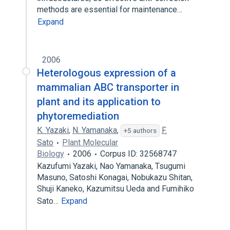
methods are essential for maintenance…
Expand
2006
Heterologous expression of a
mammalian ABC transporter in
plant and its application to
phytoremediation
K. Yazaki
,
N. Yamanaka
,
F.
+5 authors
Sato
Plant Molecular
Biology
2006
Corpus ID: 32568747
Kazufumi Yazaki, Nao Yamanaka, Tsugumi
Masuno, Satoshi Konagai, Nobukazu Shitan,
Shuji Kaneko, Kazumitsu Ueda and Fumihiko
Sato…
Expand