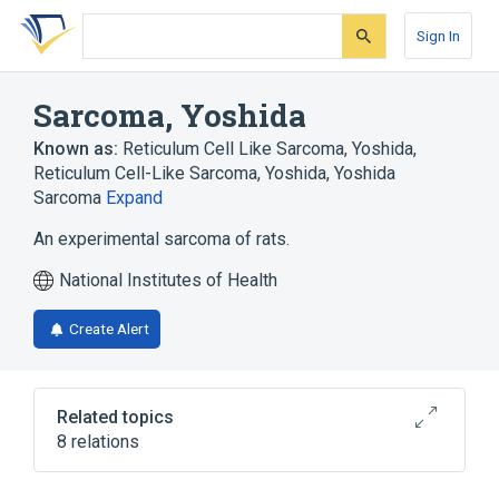
Skip
Skip
Skip
to
to
to
Sign In
search
main
account
form
content
menu
Sarcoma, Yoshida
Known as:
Reticulum Cell Like Sarcoma, Yoshida
,
Reticulum Cell-Like Sarcoma, Yoshida
,
Yoshida
Sarcoma
Expand
An experimental sarcoma of rats.
National Institutes of Health
Create Alert
Related topics
8 relations
Blood supply aspects
In Blood